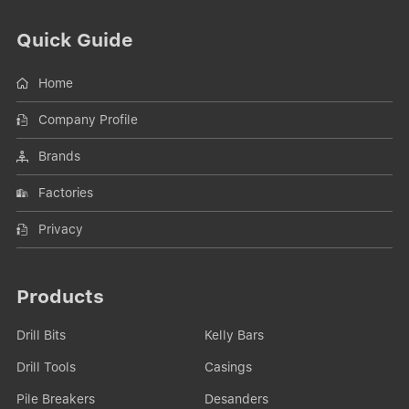
Quick Guide
Home
Company Profile
Brands
Factories
Privacy
Products
Drill Bits
Kelly Bars
Drill Tools
Casings
Pile Breakers
Desanders