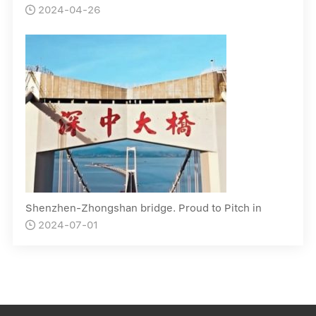
2024-04-26

Shenzhen-Zhongshan bridge. Proud to Pitch in
2024-07-01
