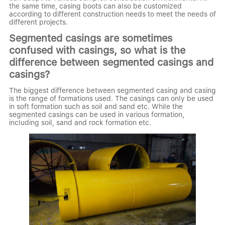
the same time, casing boots can also be customized
according to different construction needs to meet the needs of
different projects.
Segmented casings are sometimes
confused with casings, so what is the
difference between segmented casings and
casings?
The biggest difference between segmented casing and casing
is the range of formations used. The casings can only be used
in soft formation such as soil and sand etc. While the
segmented casings can be used in various formation,
including soil, sand and rock formation etc.