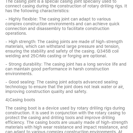
The casing joint is a special casing joint specially used to
connect casing during the construction of rotary drilling rigs. It
has the following characteristics:
- Highly flexible: The casing joint can adapt to various
complex construction environments and can achieve quick
connection and disassembly to facilitate construction
operations.
- High strength: The casing joints are made of high-strength
materials, which can withstand large pressure and tension,
ensuring the stability and safety of the casing. Q345B coil
welding and 25CrMo casting or forging are optional.
- Strong durability: The casing joint has a long service life and
can maintain good performance in harsh construction
environments.
- Good sealing: The casing joint adopts advanced sealing
technology to ensure that the joint does not leak water or air,
improving construction quality and safety.
4)Casing boots
The casing boot is a device used by rotary drilling rigs during
construction. It is used in conjunction with the rotary casing to
protect the casing and drilling tools and improve drilling
efficiency. The casing boots are usually made of high-strength
materials with high wear resistance and impact resistance, and
can adapt to various complex construction environments. At