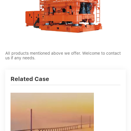
All products mentioned above we offer. Welcome to contact
us if any needs.
Related Case