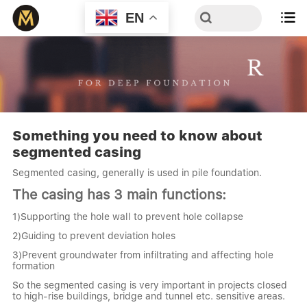
EN

Something you need to know about
segmented casing
Segmented casing, generally is used in pile foundation.
The casing has 3 main functions:
1)Supporting the hole wall to prevent hole collapse
2)Guiding to prevent deviation holes
3)Prevent groundwater from infiltrating and affecting hole
formation
So the segmented casing is very important in projects closed
to high-rise buildings, bridge and tunnel etc. sensitive areas.