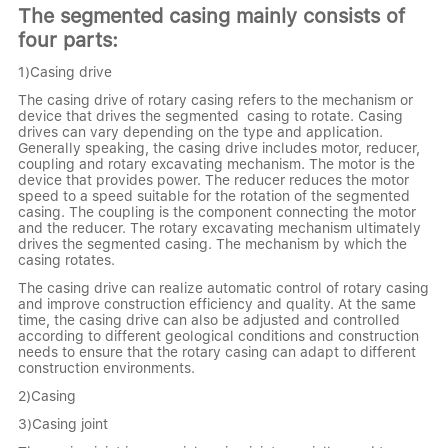
The segmented casing mainly consists of
four parts:
1)Casing drive
The casing drive of rotary casing refers to the mechanism or
device that drives the segmented casing to rotate. Casing
drives can vary depending on the type and application.
Generally speaking, the casing drive includes motor, reducer,
coupling and rotary excavating mechanism. The motor is the
device that provides power. The reducer reduces the motor
speed to a speed suitable for the rotation of the segmented
casing. The coupling is the component connecting the motor
and the reducer. The rotary excavating mechanism ultimately
drives the segmented casing. The mechanism by which the
casing rotates.
The casing drive can realize automatic control of rotary casing
and improve construction efficiency and quality. At the same
time, the casing drive can also be adjusted and controlled
according to different geological conditions and construction
needs to ensure that the rotary casing can adapt to different
construction environments.
2)Casing
3)Casing joint