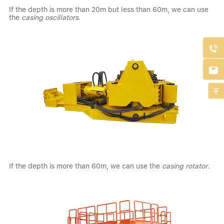
If the depth is more than 20m but less than 60m, we can use
the
casing oscillators
.



If the depth is more than 60m, we can use the
casing rotator
.