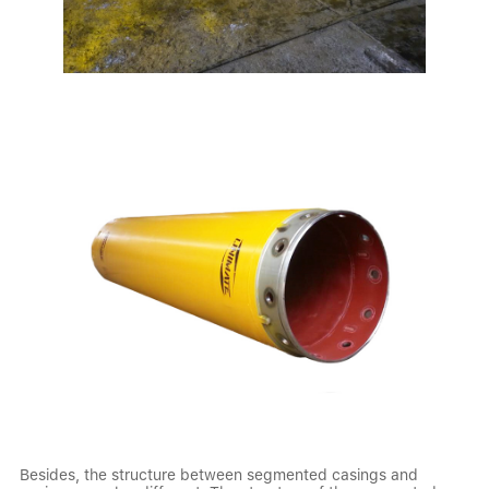
Besides, the structure between segmented casings and