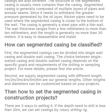
casings are also different. The structure of the segmented
casing is usually more complex than the casing. Segmented
casing is generally composed of multiple layers of pipes and
annular seams. Since it needs to withstand the greater
pressure generated by the oil layer, thicker pipes need to be
used where the segmented casing is closer to the bottom of
the well. The casing is generally a steel pipe with a thin wall.
The wall thickness ranges from a few millimeters to more than
ten millimeters, and the length is generally no more than 30
meters. It is easy to disassemble and install.
How can segmented casing be classified?
First, the segmented casings can be divided into single wall
casing and double wall casing. The choice between single-
walled casing and double-walled casing depends on the
specific goals and requirements of the drilling or sampling
project. For more details, please find
this article
.
Second, we supply segmented casing with different length.
1m/2m/3m/4m/5m/6m are our general lengths. Other lengths
and diameters can be customized based on your projects.
Then how to set the segmented casing in
construction projects?
There are 3 ways to setting it. If the depth need to drill is less
than 20m, we can set casings by
rotary drilling rig
.