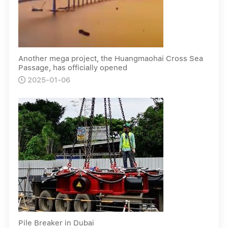
Another mega project, the Huangmaohai Cross Sea
Passage, has officially opened
2025-01-06

Pile Breaker in Dubai