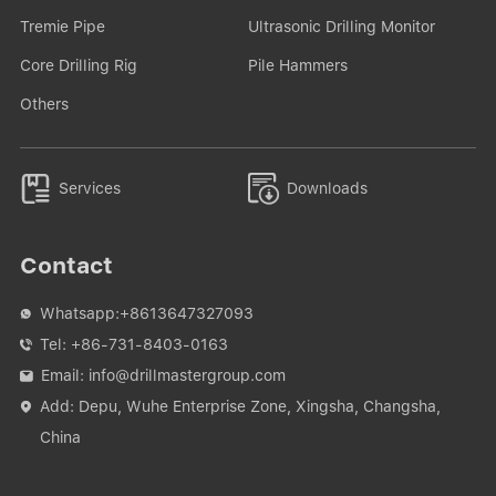
Tremie Pipe
Ultrasonic Drilling Monitor
Core Drilling Rig
Pile Hammers
Others


Services
Downloads
Contact
Whatsapp:
+8613647327093

Tel:
+86-731-8403-0163

Email:
info@drillmastergroup.com

Add: Depu, Wuhe Enterprise Zone, Xingsha, Changsha,

China