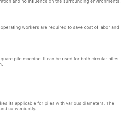
operation and no influence on the surrounding environments.
operating workers are required to save cost of labor and
uare pile machine. It can be used for both circular piles
n.
 its applicable for piles with various diameters. The
and conveniently.