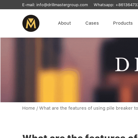
E-mail:
info@drillmastergroup.com
Whatsapp:
+86136473
About
Cases
Products
Home
/
What are the features of using pile breaker to