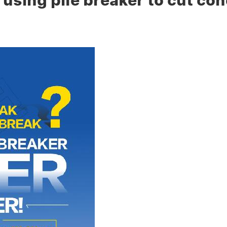
 using pile breaker to cut con