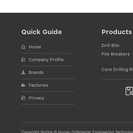
Quick Guide
Products
Drill Bits
Home
Pile Breakers
Company Profile
Core Drilling R
Brands
Factories
Privacy
Copyright Notice © Hunan Drillmaster Engineering Technology