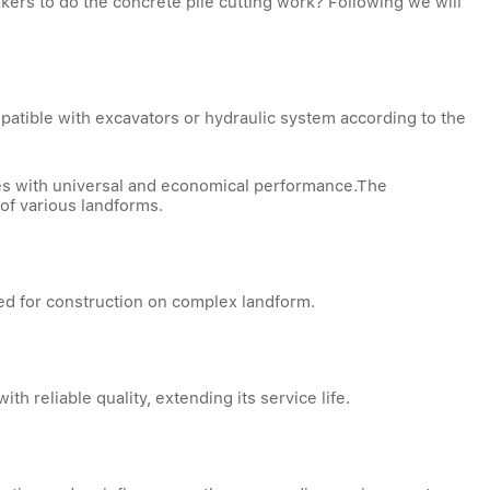
kers to do the concrete pile cutting work? Following we will
patible with excavators or hydraulic system according to the
ines with universal and economical performance.The
 of various landforms.
ied for construction on complex landform.
with reliable quality, extending its service life.