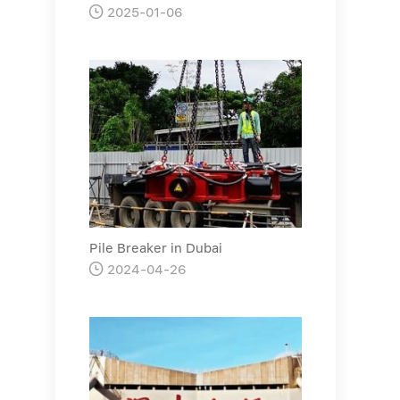

2025-01-06
Pile Breaker in Dubai

2024-04-26