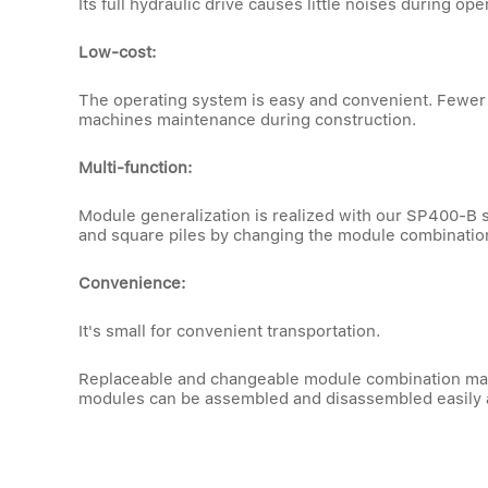
Its full hydraulic drive causes little noises during 
Low-cost:
The operating system is easy and convenient. Fewer 
machines maintenance during construction.
Multi-function:
Module generalization is realized with our SP400-B sq
and square piles by changing the module combinatio
Convenience:
It's small for convenient transportation.
Replaceable and changeable module combination makes
modules can be assembled and disassembled easily 