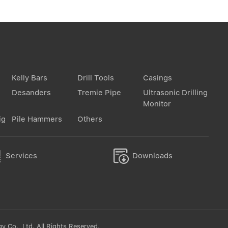
Kelly Bars
Drill Tools
Casings
Desanders
Tremie Pipe
Ultrasonic Drilling
Monitor
ig
Pile Hammers
Others


Services
Downloads
 Co., Ltd. All Rights Reserved.