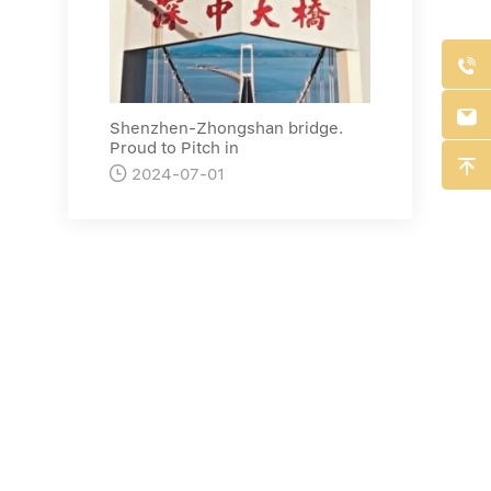


Shenzhen-Zhongshan bridge.
Proud to Pitch in


2024-07-01