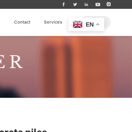





s
Contact
Services
EN