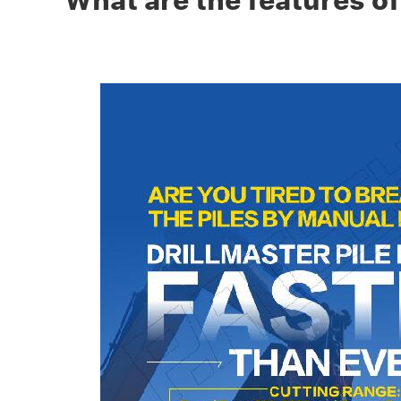
What are the features of