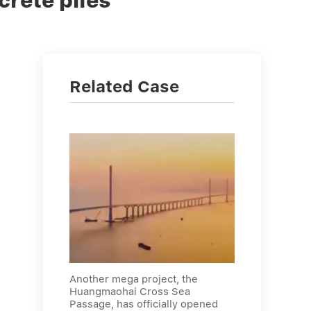
crete piles
Related Case
Another mega project, the
Huangmaohai Cross Sea
Passage, has officially opened