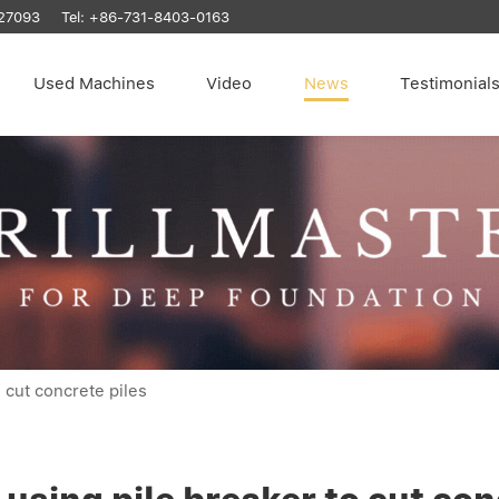
27093
Tel:
+86-731-8403-0163
Used Machines
Video
News
Testimonial
 cut concrete piles