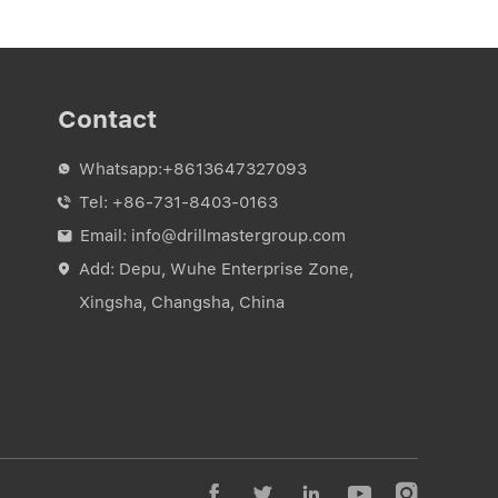
Contact
Whatsapp:
+8613647327093

Tel:
+86-731-8403-0163

Email:
info@drillmastergroup.com

Add: Depu, Wuhe Enterprise Zone,

Xingsha, Changsha, China




