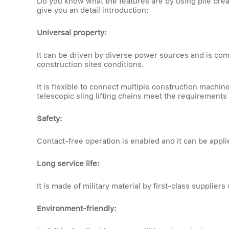
Do you know what the features are by using pile brea
give you an detail introduction:
Universal property:
It can be driven by diverse power sources and is com
construction sites conditions.
It is flexible to connect multiple construction mach
telescopic sling lifting chains meet the requirements
Safety:
Contact-free operation is enabled and it can be appl
Long service life:
It is made of military material by first-class suppliers 
Environment-friendly: