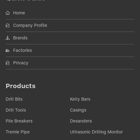
Home
Company Profile
Brands
Factories
Privacy
Products
Drill Bits
Kelly Bars
Drill Tools
Casings
Pile Breakers
Desanders
Tremie Pipe
Ultrasonic Drilling Monitor