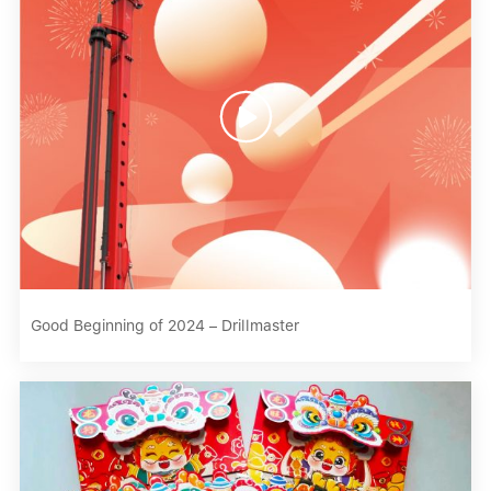

Good Beginning of 2024 – Drillmaster