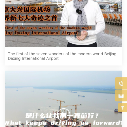

The first of the seven wonders of the modern world Beijing
Daxing International Airport



