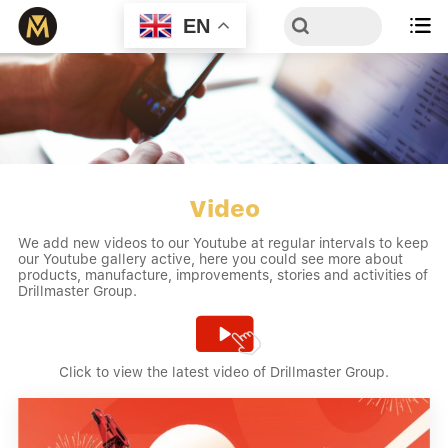
EN

Video
We add new videos to our Youtube at regular intervals to keep
our Youtube gallery active, here you could see more about
products, manufacture, improvements, stories and activities of
Drillmaster Group.


Click to view the latest video of Drillmaster Group.