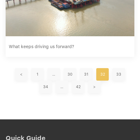
What keeps driving us forward?
<
1
…
30
31
32
33
34
…
42
>
Quick Guide