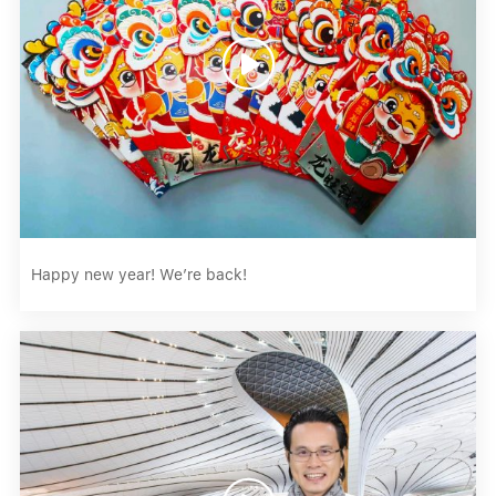

Happy new year! We’re back!