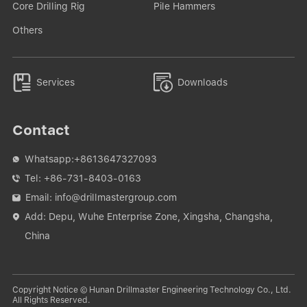
Core Drilling Rig
Pile Hammers
Others


Services
Downloads
Contact
Whatsapp:
+8613647327093

Tel:
+86-731-8403-0163

Email:
info@drillmastergroup.com

Add: Depu, Wuhe Enterprise Zone, Xingsha, Changsha,

China
Copyright Notice © Hunan Drillmaster Engineering Technology Co., Ltd.
All Rights Reserved.