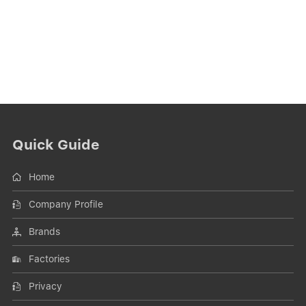
Quick Guide
Home
Company Profile
Brands
Factories
Privacy