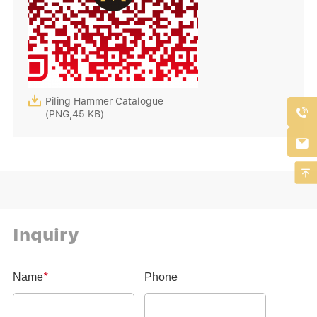

Piling Hammer Catalogue

(PNG,45 KB)


Inquiry