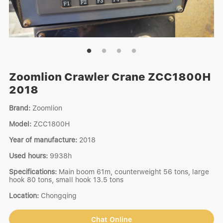
Zoomlion Crawler Crane ZCC1800H
2018
Brand:
Zoomlion
Model:
ZCC1800H
Year of manufacture:
2018
Used hours:
9938h
Specifications:
Main boom 61m, counterweight 56 tons, large
hook 80 tons, small hook 13.5 tons
Location:
Chongqing
Chat Online