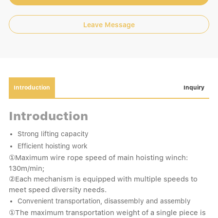
Leave Message
Introduction
Inquiry
Introduction
Strong lifting capacity
Efficient hoisting work
①Maximum wire rope speed of main hoisting winch:
130m/min;
②Each mechanism is equipped with multiple speeds to
meet speed diversity needs.
Convenient transportation, disassembly and assembly
①The maximum transportation weight of a single piece is