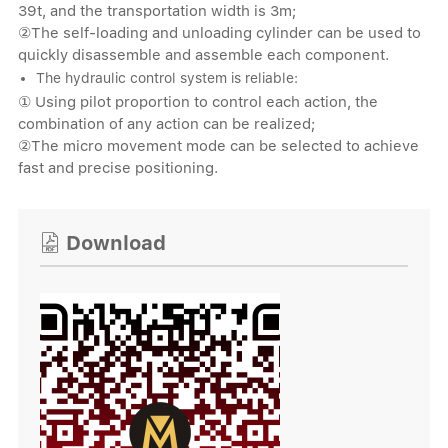
39t, and the transportation width is 3m;
②The self-loading and unloading cylinder can be used to
quickly disassemble and assemble each component.
The hydraulic control system is reliable:
① Using pilot proportion to control each action, the
combination of any action can be realized;
②The micro movement mode can be selected to achieve
fast and precise positioning.
Download
