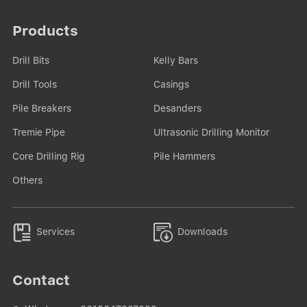
Products
Drill Bits
Kelly Bars
Drill Tools
Casings
Pile Breakers
Desanders
Tremie Pipe
Ultrasonic Drilling Monitor
Core Drilling Rig
Pile Hammers
Others


Services
Downloads
Contact