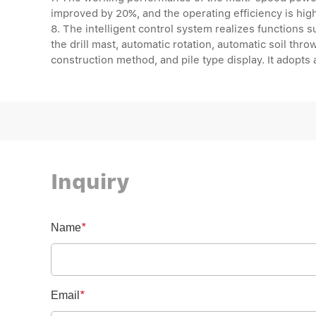
improved by 20%, and the operating efficiency is hig
8. The intelligent control system realizes functions s
the drill mast, automatic rotation, automatic soil throwi
construction method, and pile type display. It adopts
Inquiry