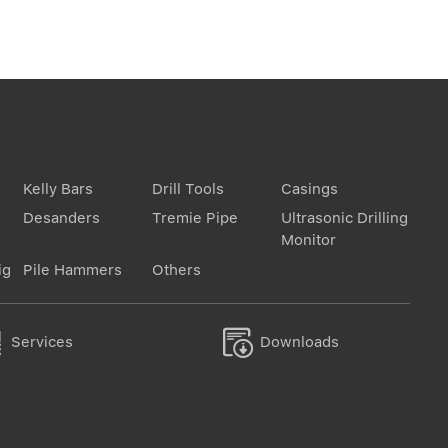
Kelly Bars
Drill Tools
Casings
Desanders
Tremie Pipe
Ultrasonic Drilling
Monitor
ig
Pile Hammers
Others


Services
Downloads