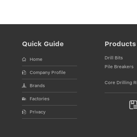
Quick Guide
Products
Drill Bits
Home
Pile Breakers
Company Profile
Core Drilling R
Brands
Factories
Privacy