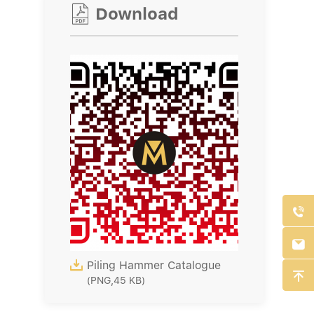

Download



Piling Hammer Catalogue

(PNG,45 KB)