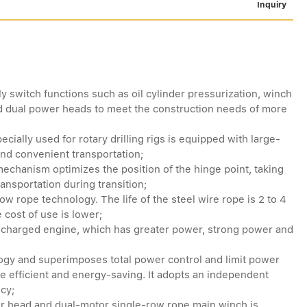
Inquiry
y switch functions such as oil cylinder pressurization, winch
nd dual power heads to meet the construction needs of more
cially used for rotary drilling rigs is equipped with large-
and convenient transportation;
echanism optimizes the position of the hinge point, taking
ransportation during transition;
ow rope technology. The life of the steel wire rope is 2 to 4
 cost of use is lower;
rbocharged engine, which has greater power, strong power and
ogy and superimposes total power control and limit power
e efficient and energy-saving. It adopts an independent
ncy;
r head and dual-motor single-row rope main winch is