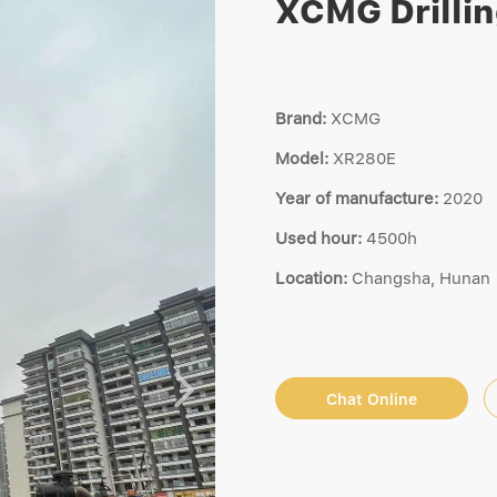
XCMG Drilli
Brand:
XCMG
Model:
XR280E
Year of manufacture:
2020
Used hour:
4500h
Location:
Changsha, Hunan
Chat Online