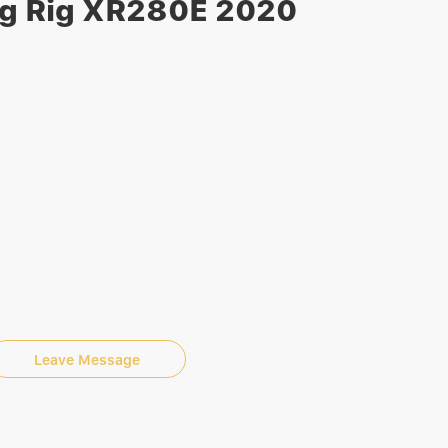
ng Rig XR280E 2020
Leave Message