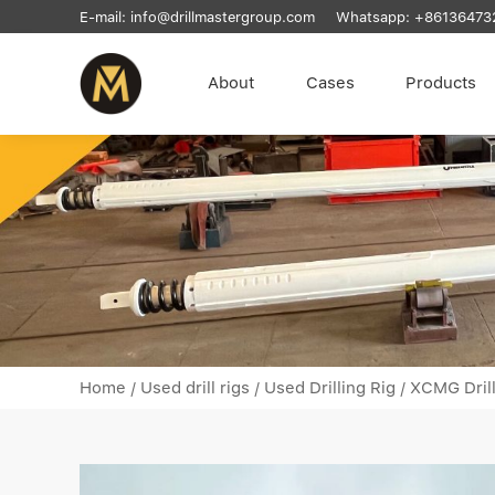
E-mail:
info@drillmastergroup.com
Whatsapp:
+86136473
About
Cases
Products
Home
/
Used drill rigs
/
Used Drilling Rig
/
XCMG Dril