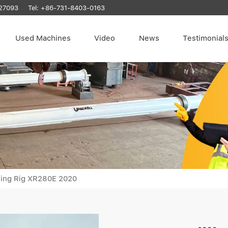
27093
Tel:
+86-731-8403-0163
Used Machines
Video
News
Testimonial
ling Rig XR280E 2020