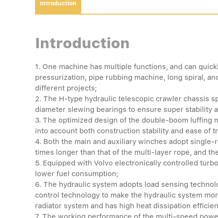
Introduction
Introduction
1. One machine has multiple functions, and can quickl
pressurization, pipe rubbing machine, long spiral, a
different projects;
2. The H-type hydraulic telescopic crawler chassis spe
diameter slewing bearings to ensure super stability 
3. The optimized design of the double-boom luffing m
into account both construction stability and ease of t
4. Both the main and auxiliary winches adopt single-r
times longer than that of the multi-layer rope, and the
5. Equipped with Volvo electronically controlled tu
lower fuel consumption;
6. The hydraulic system adopts load sensing technol
control technology to make the hydraulic system mor
radiator system and has high heat dissipation efficie
7. The working performance of the multi-speed powe