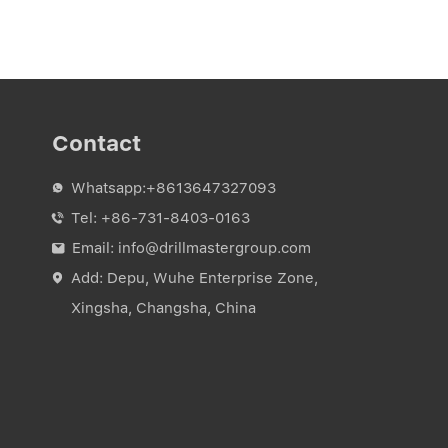
Contact
Whatsapp:
+8613647327093

Tel:
+86-731-8403-0163

Email:
info@drillmastergroup.com

Add: Depu, Wuhe Enterprise Zone,

Xingsha, Changsha, China