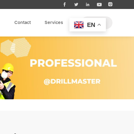





s
Contact
Services
EN