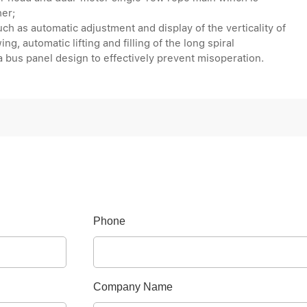
her;
uch as automatic adjustment and display of the verticality of
ng, automatic lifting and filling of the long spiral
 a bus panel design to effectively prevent misoperation.