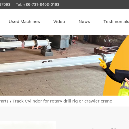
27093
Tel:
+86-731-8403-0163
Used Machines
Video
News
Testimonial
arts
/
Track Cylinder for rotary drill rig or crawler crane