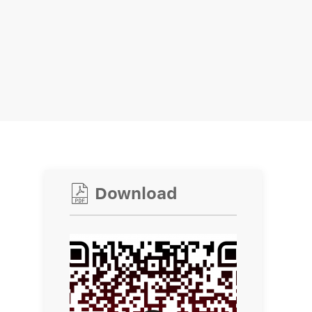

Download