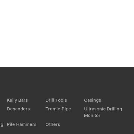
Kelly Bars
Drill Tools
Casings
Desanders
Tremie Pipe
Ultrasonic Drilling
Monitor
ig
Pile Hammers
Others