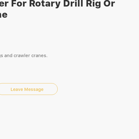
r For Rotary Drill Rig Or
ne
rigs and crawler cranes.
Leave Message