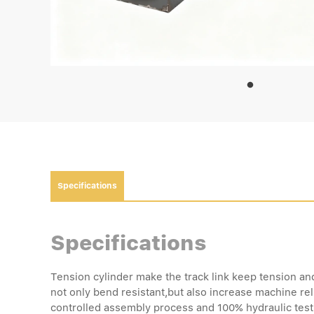
Specifications
Specifications
Tension cylinder make the track link keep tension an
not only bend resistant,but also increase machine reli
controlled assembly process and 100% hydraulic test e