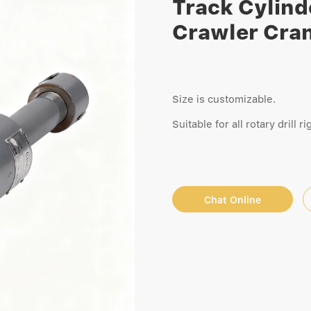
Track Cylinde
Crawler Cra
Size is customizable.
Suitable for all rotary drill 
Chat Online