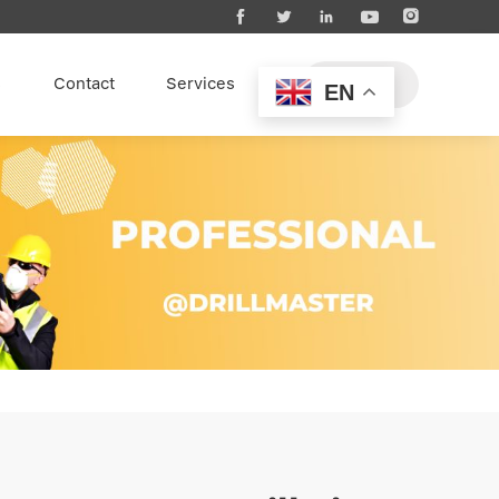





s
Contact
Services
EN