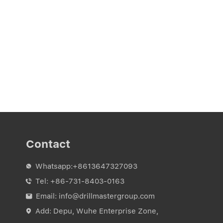
Contact
Whatsapp:
+8613647327093

Tel:
+86-731-8403-0163

Email:
info@drillmastergroup.com

Add: Depu, Wuhe Enterprise Zone,
