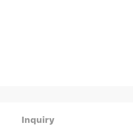
Inquiry