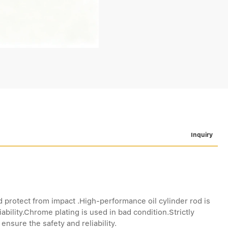
Inquiry
d protect from impact .High-performance oil cylinder rod is
ability.Chrome plating is used in bad condition.Strictly
nsure the safety and reliability.