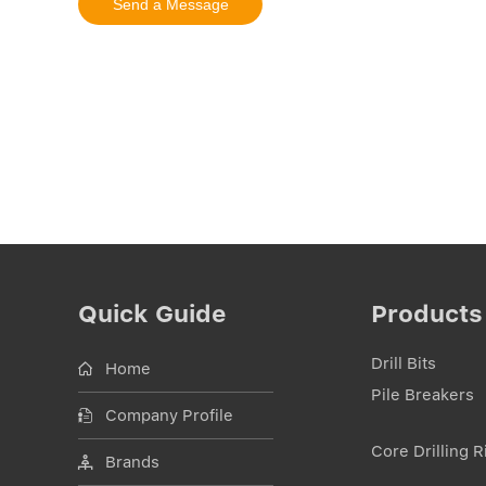
Quick Guide
Products
Drill Bits
Home
Pile Breakers
Company Profile
Core Drilling R
Brands