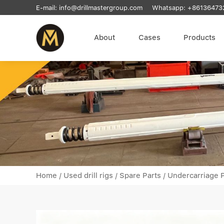
E-mail:
info@drillmastergroup.com
Whatsapp:
+86136473
About
Cases
Products
Home
/
Used drill rigs
/
Spare Parts
/
Undercarriage P