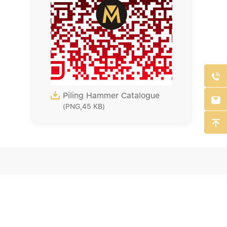


Piling Hammer Catalogue

(PNG,45 KB)
