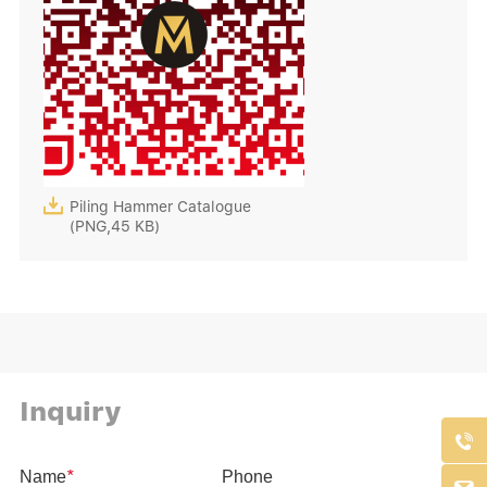

Piling Hammer Catalogue
(PNG,45 KB)
Inquiry
