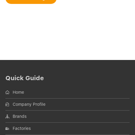
Quick Guide
Home
Company Profile
Brands
Factories