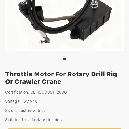
Throttle Motor For Rotary Drill Rig
Or Crawler Crane
Certification: CE, ISO9001: 2000
Voltage: 12V 24V
Size is customizable.
Suitable for all rotary drill rigs.