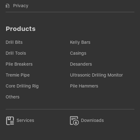
Privacy
Products
Drill Bits
Kelly Bars
Drill Tools
Casings
Pile Breakers
Desanders
Tremie Pipe
Ultrasonic Drilling Monitor
Core Drilling Rig
Pile Hammers
Others


Services
Downloads