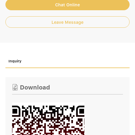
Chat Online
Leave Message
Inquiry
Download
