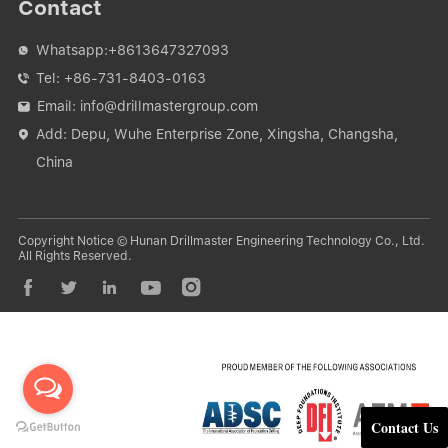
Contact
Whatsapp:
+8613647327093

Tel:
+86-731-8403-0163

Email:
info@drillmastergroup.com

Add: Depu, Wuhe Enterprise Zone, Xingsha, Changsha,

China
Copyright Notice © Hunan Drillmaster Engineering Technology Co., Ltd.
All Rights Reserved.





Contact Us