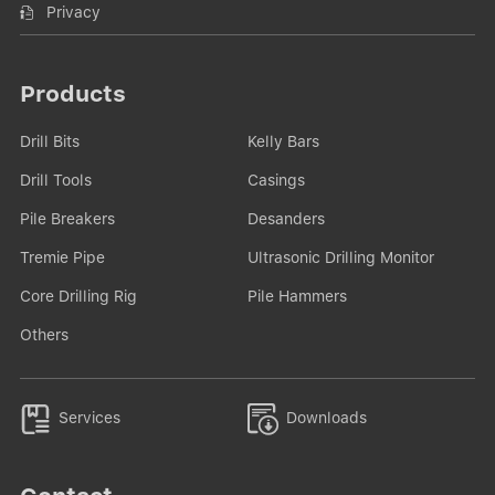
Privacy
Products
Drill Bits
Kelly Bars
Drill Tools
Casings
Pile Breakers
Desanders
Tremie Pipe
Ultrasonic Drilling Monitor
Core Drilling Rig
Pile Hammers
Others


Services
Downloads