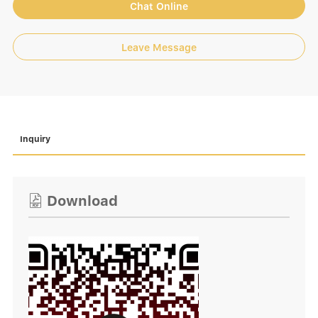
Chat Online
Leave Message
Inquiry
Download
