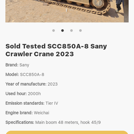
Sold Tested SCC850A-8 Sany
Crawler Crane 2023
Brand:
Sany
Model:
SCC850A-8
Year of manufacture:
2023
Used hour:
2000h
Emission standards:
Tier IV
Engine brand:
Weichai
Specifications:
Main boom 48 meters, hook 45/9