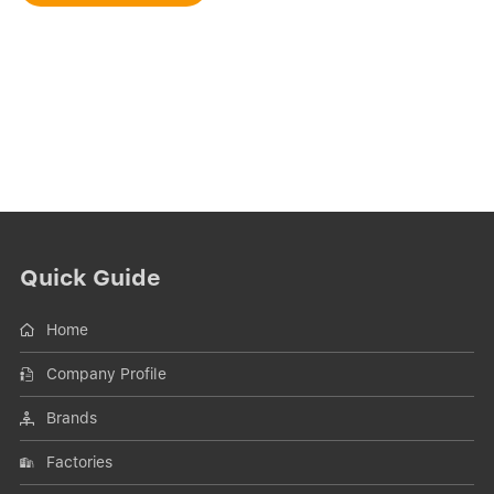
Quick Guide
Home
Company Profile
Brands
Factories