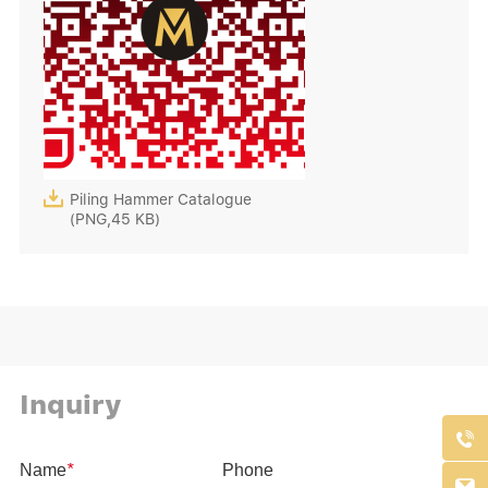

Piling Hammer Catalogue
(PNG,45 KB)
Inquiry

