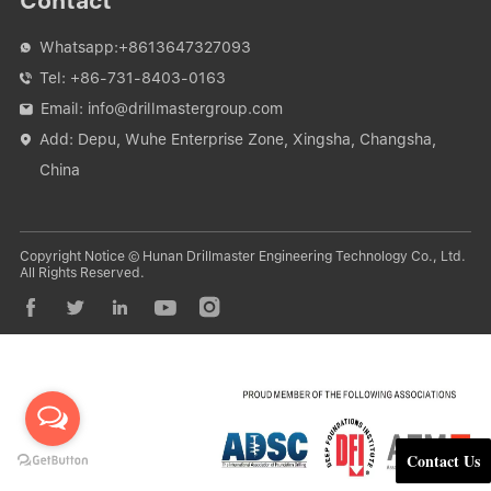
Contact
Whatsapp:
+8613647327093

Tel:
+86-731-8403-0163

Email:
info@drillmastergroup.com

Add: Depu, Wuhe Enterprise Zone, Xingsha, Changsha,

China
Copyright Notice © Hunan Drillmaster Engineering Technology Co., Ltd.
All Rights Reserved.





Contact Us