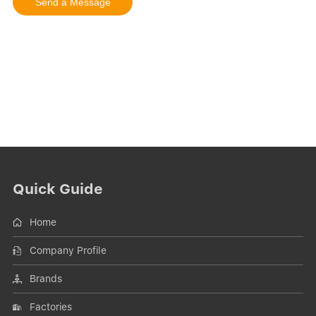
Quick Guide
Home
Company Profile
Brands
Factories