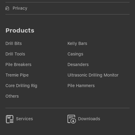
Privacy
Products
Drill Bits
Kelly Bars
Drill Tools
Casings
Pile Breakers
Desanders
Tremie Pipe
Ultrasonic Drilling Monitor
Core Drilling Rig
Pile Hammers
Others


Services
Downloads