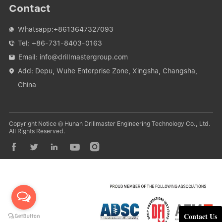
Contact
Whatsapp:
+8613647327093

Tel:
+86-731-8403-0163

Email:
info@drillmastergroup.com

Add: Depu, Wuhe Enterprise Zone, Xingsha, Changsha,

China
Copyright Notice © Hunan Drillmaster Engineering Technology Co., Ltd.
All Rights Reserved.





Contact Us