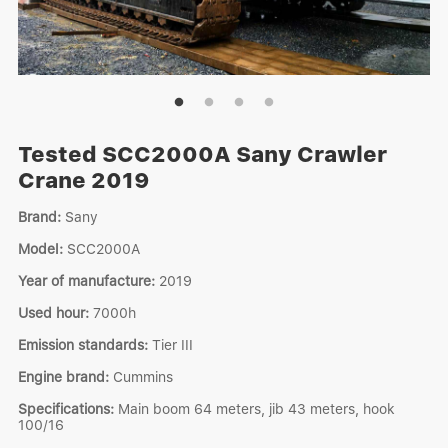
Tested SCC2000A Sany Crawler
Crane 2019
Brand:
Sany
Model:
SCC2000A
Year of manufacture:
2019
Used hour:
7000h
Emission standards:
Tier III
Engine brand:
Cummins
Specifications:
Main boom 64 meters, jib 43 meters, hook
100/16