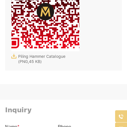

Piling Hammer Catalogue
(PNG,45 KB)
Inquiry
