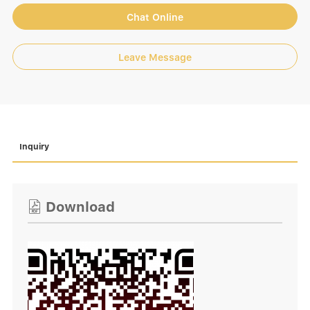
Chat Online
Leave Message
Inquiry
Download
