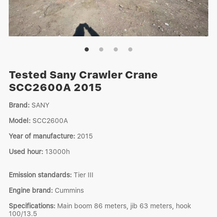
Tested Sany Crawler Crane
SCC2600A 2015
Brand:
SANY
Model:
SCC2600A
Year of manufacture:
2015
Used hour:
13000h
Emission standards:
Tier III
Engine brand:
Cummins
Specifications:
Main boom 86 meters, jib 63 meters, hook
100/13.5