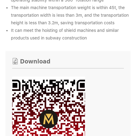
operating stability within a 360° rotation range
The main machine transportation weight is within 45t, the
transportation width is less than 3m, and the transportation
height is less than 3.2m, saving transportation costs
It can meet the hoisting of shield machines and similar
products used in subway construction
Download
