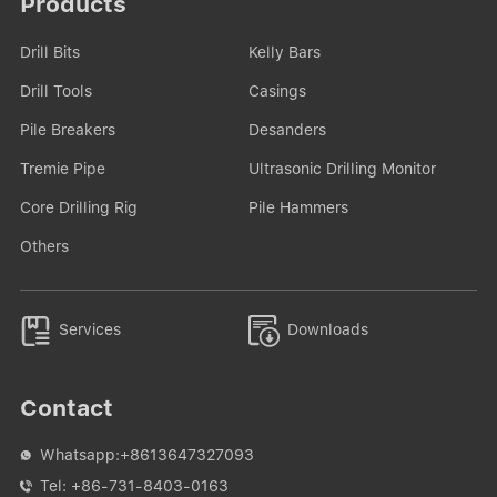
Products
Drill Bits
Kelly Bars
Drill Tools
Casings
Pile Breakers
Desanders
Tremie Pipe
Ultrasonic Drilling Monitor
Core Drilling Rig
Pile Hammers
Others


Services
Downloads
Contact
Whatsapp:
+8613647327093

Tel:
+86-731-8403-0163
