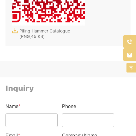

Piling Hammer Catalogue
(PNG,45 KB)



Inquiry