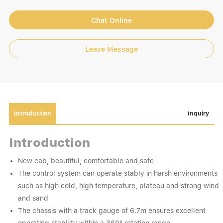
Chat Online
Leave Message
Introduction
Inquiry
Introduction
New cab, beautiful, comfortable and safe
The control system can operate stably in harsh environments
such as high cold, high temperature, plateau and strong wind
and sand
The chassis with a track gauge of 6.7m ensures excellent