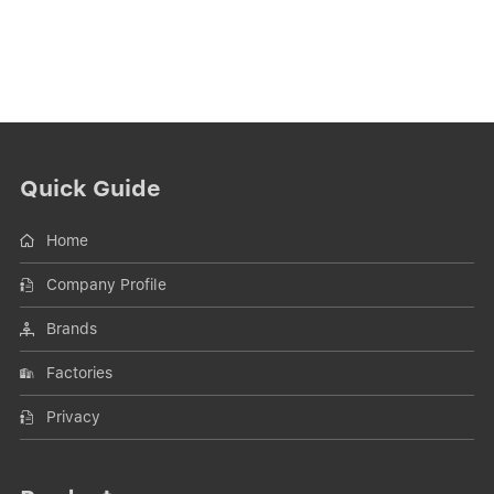
Quick Guide
Home
Company Profile
Brands
Factories
Privacy