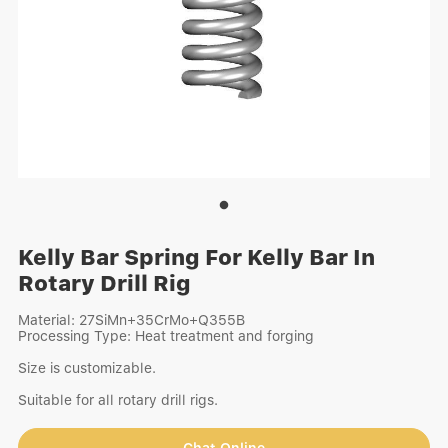
Kelly Bar Spring For Kelly Bar In
Rotary Drill Rig
Material: 27SiMn+35CrMo+Q355B
Processing Type: Heat treatment and forging
Size is customizable.
Suitable for all rotary drill rigs.