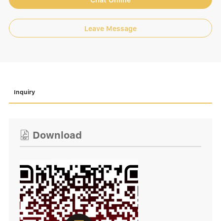
Chat Online
Leave Message
Inquiry
Download
