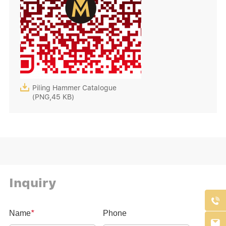

Piling Hammer Catalogue
(PNG,45 KB)
Inquiry

