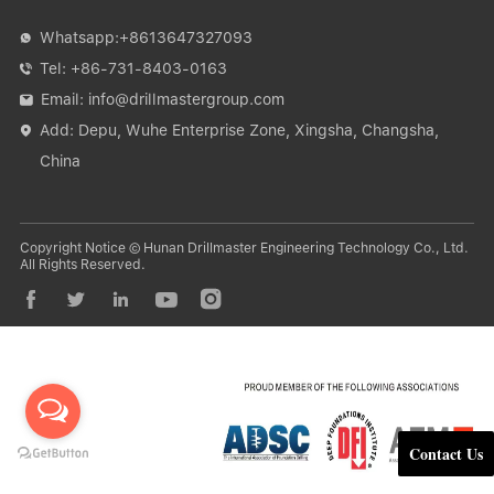
Whatsapp:
+8613647327093

Tel:
+86-731-8403-0163

Email:
info@drillmastergroup.com

Add: Depu, Wuhe Enterprise Zone, Xingsha, Changsha,

China
Copyright Notice © Hunan Drillmaster Engineering Technology Co., Ltd.
All Rights Reserved.





Contact Us