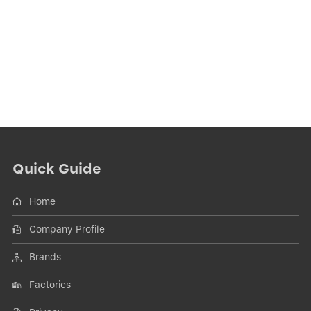
Quick Guide
Home
Company Profile
Brands
Factories