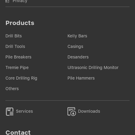
Privacy
Products
Drill Bits
Kelly Bars
Drill Tools
Casings
Pile Breakers
Desanders
Tremie Pipe
Ultrasonic Drilling Monitor
Core Drilling Rig
Pile Hammers
Others


Services
Downloads
Contact