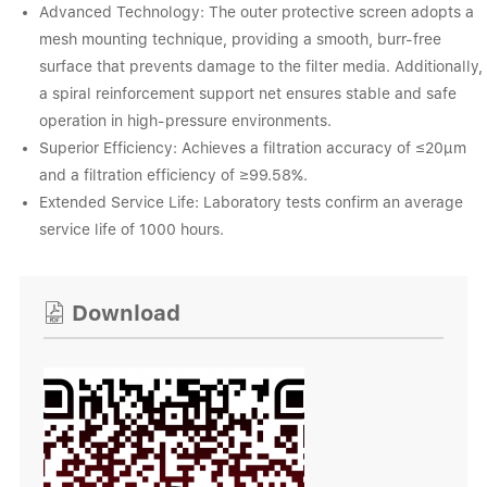
Advanced Technology: The outer protective screen adopts a
mesh mounting technique, providing a smooth, burr-free
surface that prevents damage to the filter media. Additionally,
a spiral reinforcement support net ensures stable and safe
operation in high-pressure environments.
Superior Efficiency: Achieves a filtration accuracy of ≤20μm
and a filtration efficiency of ≥99.58%.
Extended Service Life: Laboratory tests confirm an average
service life of 1000 hours.
Download
