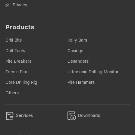
Privacy
Products
Drill Bits
Kelly Bars
Drill Tools
Casings
Pile Breakers
Desanders
Tremie Pipe
Ultrasonic Drilling Monitor
Core Drilling Rig
Pile Hammers
Others


Services
Downloads