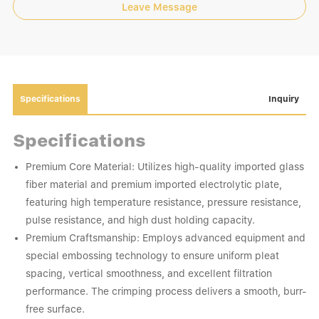
Leave Message
Specifications
Inquiry
Specifications
Premium Core Material: Utilizes high-quality imported glass
fiber material and premium imported electrolytic plate,
featuring high temperature resistance, pressure resistance,
pulse resistance, and high dust holding capacity.
Premium Craftsmanship: Employs advanced equipment and
special embossing technology to ensure uniform pleat
spacing, vertical smoothness, and excellent filtration
performance. The crimping process delivers a smooth, burr-
free surface.