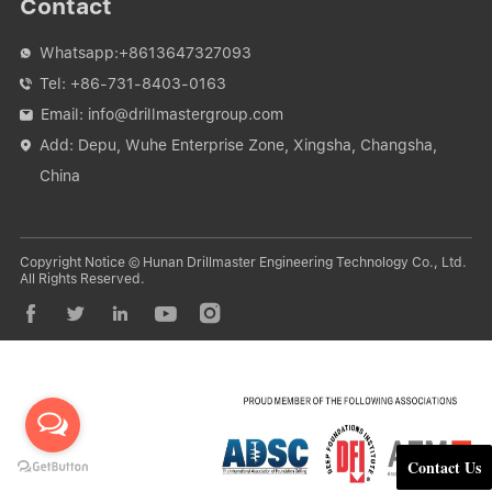
Contact
Whatsapp:
+8613647327093

Tel:
+86-731-8403-0163

Email:
info@drillmastergroup.com

Add: Depu, Wuhe Enterprise Zone, Xingsha, Changsha,

China
Copyright Notice © Hunan Drillmaster Engineering Technology Co., Ltd.
All Rights Reserved.





Contact Us