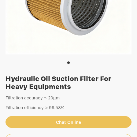
Hydraulic Oil Suction Filter For
Heavy Equipments
Filtration accuracy ≤ 20μm
Filtration efficiency ≥ 99.58%
Chat Online