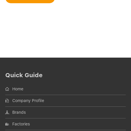
Quick Guide
Home
Company Profile
Brands
Factories