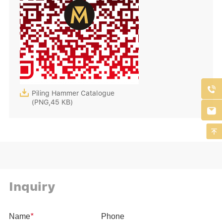


Piling Hammer Catalogue
(PNG,45 KB)


Inquiry