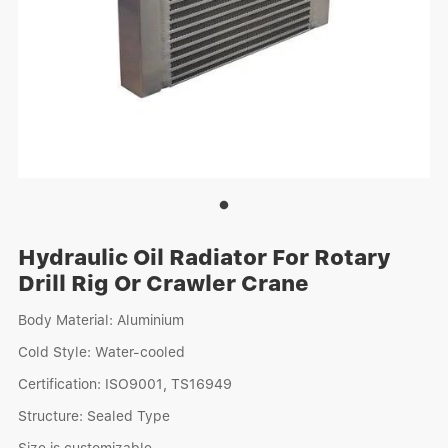
Hydraulic Oil Radiator For Rotary
Drill Rig Or Crawler Crane
Body Material: Aluminium
Cold Style: Water-cooled
Certification: ISO9001, TS16949
Structure: Sealed Type