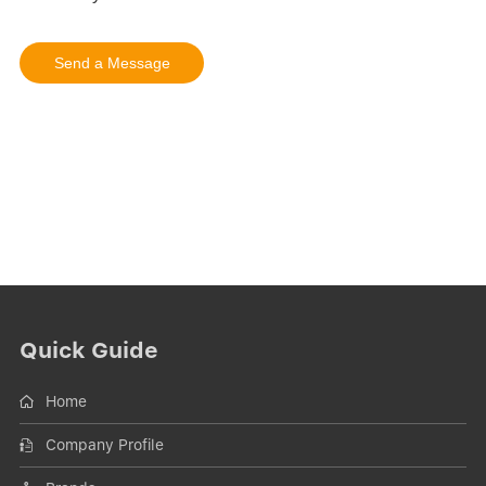
Quick Guide
Home
Company Profile