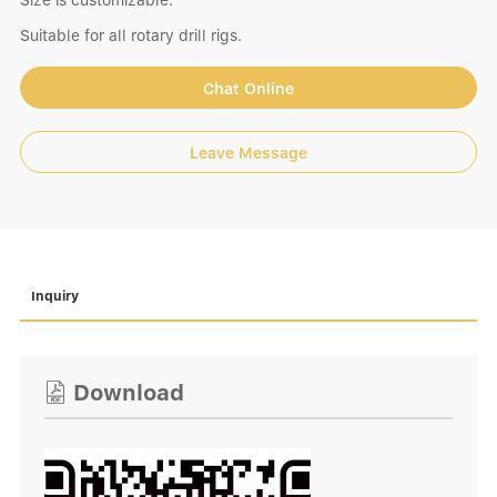
Size is customizable.
Suitable for all rotary drill rigs.
Chat Online
Leave Message
Inquiry
Download
