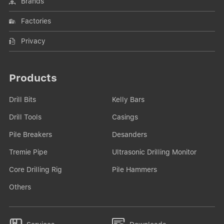
Brands
Factories
Privacy
Products
Drill Bits
Kelly Bars
Drill Tools
Casings
Pile Breakers
Desanders
Tremie Pipe
Ultrasonic Drilling Monitor
Core Drilling Rig
Pile Hammers
Others