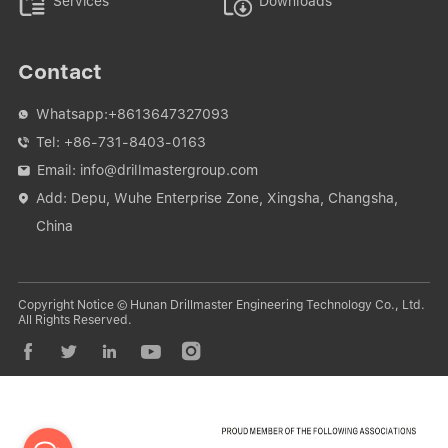


Services
Downloads
Contact
Whatsapp:
+8613647327093

Tel:
+86-731-8403-0163

Email:
info@drillmastergroup.com

Add: Depu, Wuhe Enterprise Zone, Xingsha, Changsha,

China
Copyright Notice © Hunan Drillmaster Engineering Technology Co., Ltd.
All Rights Reserved.




