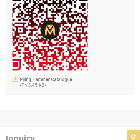

Piling Hammer Catalogue
(PNG,45 KB)
Inquiry
