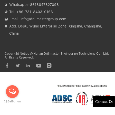
Whatsapp:
+8613647327093

Tel:
+86-731-8403-0163

Email:
info@drillmastergroup.com

Add: Depu, Wuhe Enterprise Zone, Xingsha, Changsha,

China
Copyright Notice © Hunan Drillmaster Engineering Technology Co., Ltd.
All Rights Reserved.





Contact Us