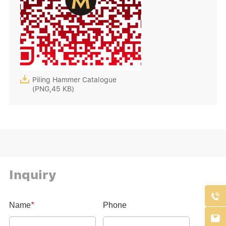

Piling Hammer Catalogue
(PNG,45 KB)
Inquiry

