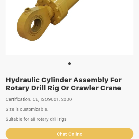
Hydraulic Cylinder Assembly For
Rotary Drill Rig Or Crawler Crane
Certification: CE, ISO9001: 2000
Size is customizable.
Suitable for all rotary drill rigs.
Chat Online