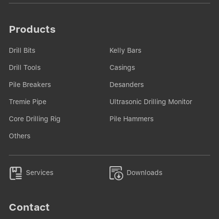
Products
Drill Bits
Kelly Bars
Drill Tools
Casings
Pile Breakers
Desanders
Tremie Pipe
Ultrasonic Drilling Monitor
Core Drilling Rig
Pile Hammers
Others


Services
Downloads
Contact