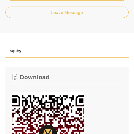
Leave Message
Inquiry
Download
