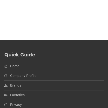
Quick Guide
Home
Company Profile
Brands
Factories
Privacy