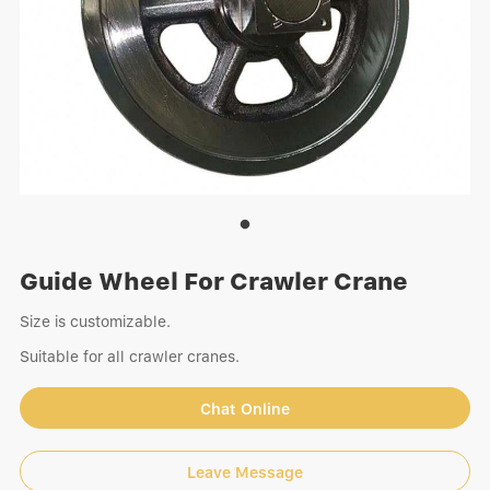
Guide Wheel For Crawler Crane
Size is customizable.
Suitable for all crawler cranes.
Chat Online
Leave Message