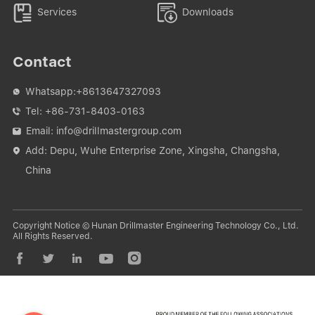


Services
Downloads
Contact
Whatsapp:
+8613647327093

Tel:
+86-731-8403-0163

Email:
info@drillmastergroup.com

Add: Depu, Wuhe Enterprise Zone, Xingsha, Changsha,

China
Copyright Notice © Hunan Drillmaster Engineering Technology Co., Ltd.
All Rights Reserved.




