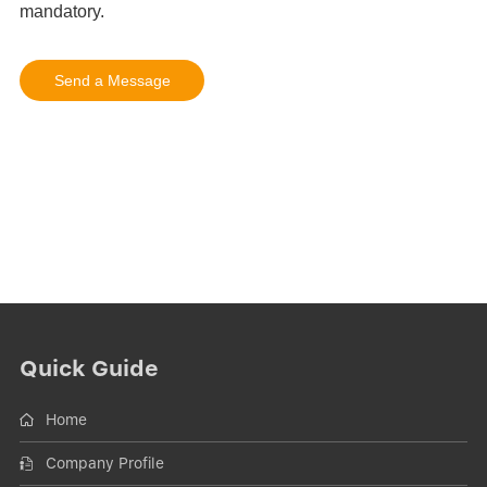
Quick Guide
Home
Company Profile