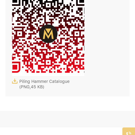

Piling Hammer Catalogue
(PNG,45 KB)
