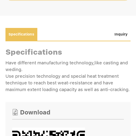
Specifications
Inquiry
Specifications
Have different manufacturing technology,like casting and
weding.
Use precision technology and special heat treatment
technique to reach best weat-resistance and have
maximum extent loading capacity as well as anti-cracking.
Download
