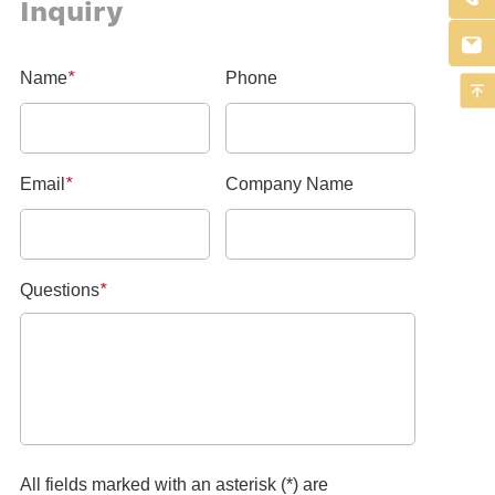
Inquiry

