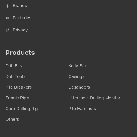
Brands
Factories
Privacy
Products
Drill Bits
Kelly Bars
Drill Tools
Casings
Pile Breakers
Desanders
Tremie Pipe
Ultrasonic Drilling Monitor
Core Drilling Rig
Pile Hammers
Others