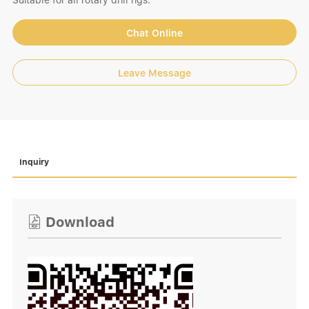
Suitable for all rotary drill rigs.
Chat Online
Leave Message
Inquiry
Download
