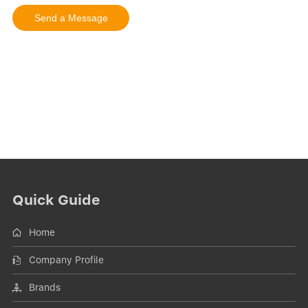
Quick Guide
Home
Company Profile
Brands