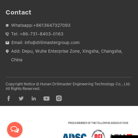
Contact
Whatsapp:
+8613647327093

Tel:
+86-731-8403-0163

Email:
info@drillmastergroup.com

Add: Depu, Wuhe Enterprise Zone, Xingsha, Changsha,

China
Copyright Notice © Hunan Drillmaster Engineering Technology Co., Ltd.
All Rights Reserved.




