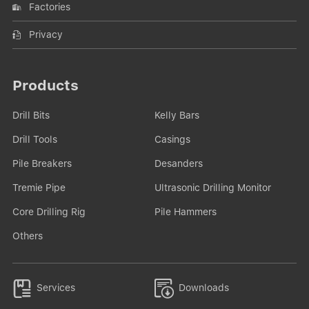
Factories
Privacy
Products
Drill Bits
Kelly Bars
Drill Tools
Casings
Pile Breakers
Desanders
Tremie Pipe
Ultrasonic Drilling Monitor
Core Drilling Rig
Pile Hammers
Others


Services
Downloads