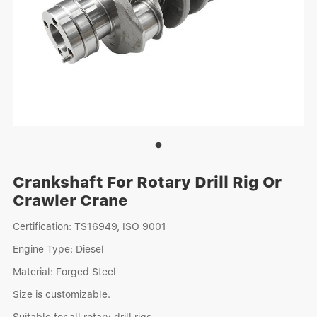
Crankshaft For Rotary Drill Rig Or
Crawler Crane
Certification: TS16949, ISO 9001
Engine Type: Diesel
Material: Forged Steel
Size is customizable.