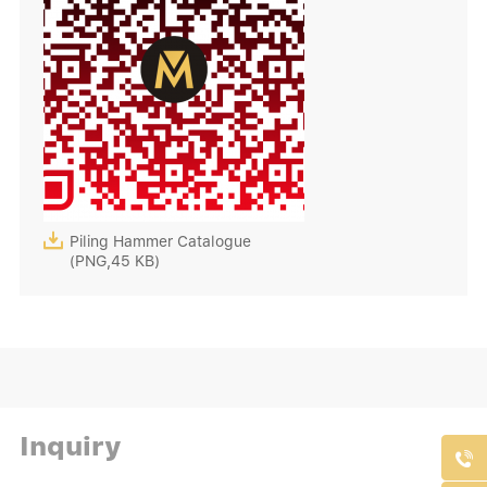

Piling Hammer Catalogue
(PNG,45 KB)
Inquiry
