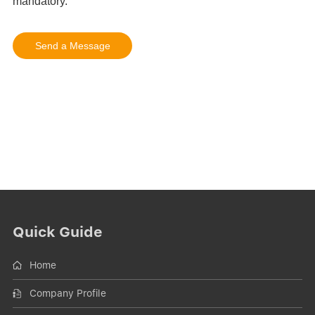
Quick Guide
Home
Company Profile