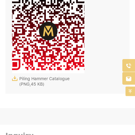



Piling Hammer Catalogue
(PNG,45 KB)
