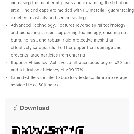
increasing the number of pleats and expanding the filtration
area. The end caps are molded with PU material, guaranteeing
excellent elasticity and secure sealing.
Advanced Technology: Features reverse spiral technology
and pioneering screen-supporting technology, ensuring no
burrs, no rust, and robust, rigid protective mesh that
effectively safeguards the filter paper from damage and
prevents large particles from entering.
Superior Efficiency: Achieves a filtration accuracy of ≤20 μm
and a filtration efficiency of ≥99.67%.
Extended Service Life: Laboratory tests confirm an average
service life of 500 hours.
Download
