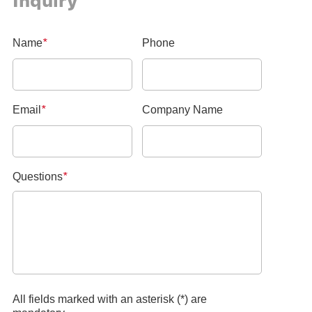
Inquiry