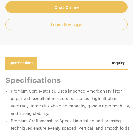
Chat Online
Leave Message
Specifications
Inquiry
Specifications
Premium Core Material: Uses imported American HV filter
paper with excellent moisture resistance, high filtration
accuracy, large dust-holding capacity, good air permeability,
and strong stability.
Premium Craftsmanship: Special imprinting and pressing
techniques ensure evenly spaced, vertical, and smooth folds,