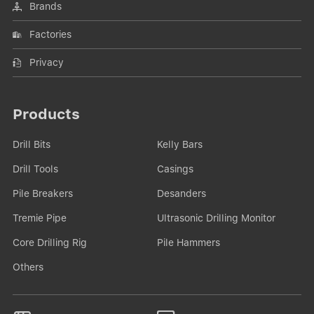
Brands
Factories
Privacy
Products
Drill Bits
Kelly Bars
Drill Tools
Casings
Pile Breakers
Desanders
Tremie Pipe
Ultrasonic Drilling Monitor
Core Drilling Rig
Pile Hammers
Others