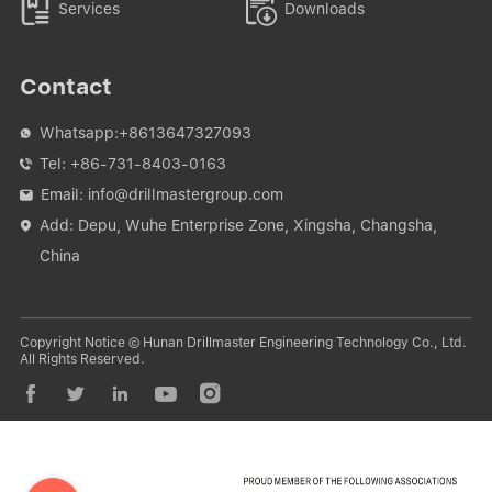


Services
Downloads
Contact
Whatsapp:
+8613647327093

Tel:
+86-731-8403-0163

Email:
info@drillmastergroup.com

Add: Depu, Wuhe Enterprise Zone, Xingsha, Changsha,

China
Copyright Notice © Hunan Drillmaster Engineering Technology Co., Ltd.
All Rights Reserved.




