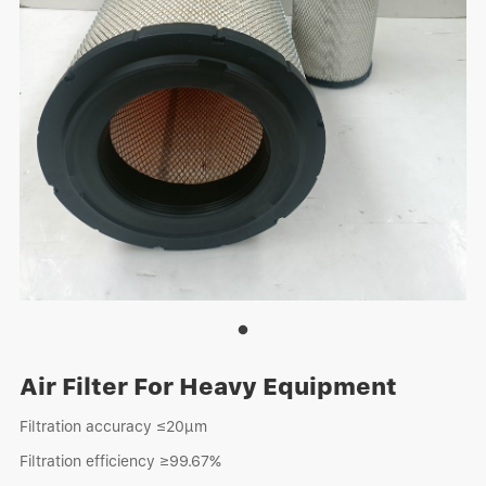
Air Filter For Heavy Equipment
Filtration accuracy ≤20μm
Filtration efficiency ≥99.67%