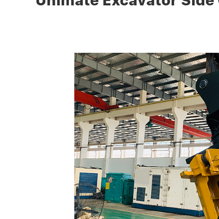
Unimate Excavator Side