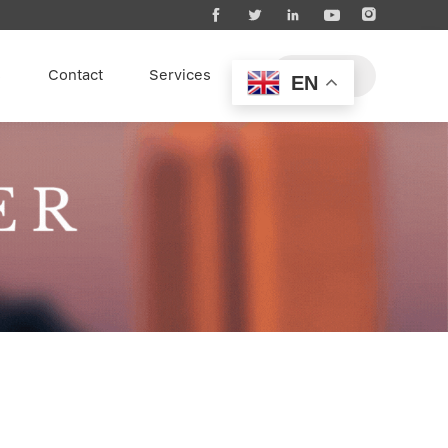





s
Contact
Services
EN