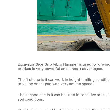
Excavator Side Grip Vibro Hammer is used for driving
product is very powerful and it has 4 advantages.
The first one is it can work in height-limiting condit
drive the sheet pile with very limited space.
The second one is it can be used in sensitive area，i
soil conditions.