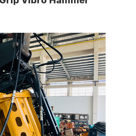
 Grip Vibro Hammer