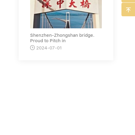

Shenzhen-Zhongshan bridge.
Proud to Pitch in

2024-07-01