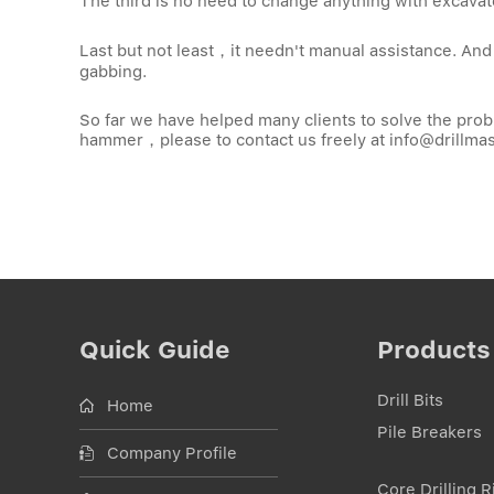
The third is no need to change anything with excava
Last but not least，it needn't manual assistance. And a
gabbing.
So far we have helped many clients to solve the probl
hammer，please to contact us freely at
info@drillma
Quick Guide
Products
Drill Bits
Home
Pile Breakers
Company Profile
Core Drilling R