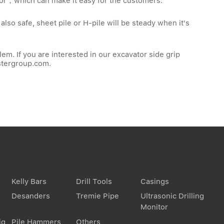
tor，which can make it easy for the customers.
lso safe, sheet pile or H-pile will be steady when it's
em. If you are interested in our excavator side grip
stergroup.com
.
Kelly Bars
Drill Tools
Casings
Desanders
Tremie Pipe
Ultrasonic Drilling
Monitor
ig
Pile Hammers
Others