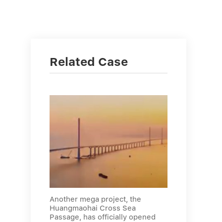
Related Case
Another mega project, the
Huangmaohai Cross Sea
Passage, has officially opened