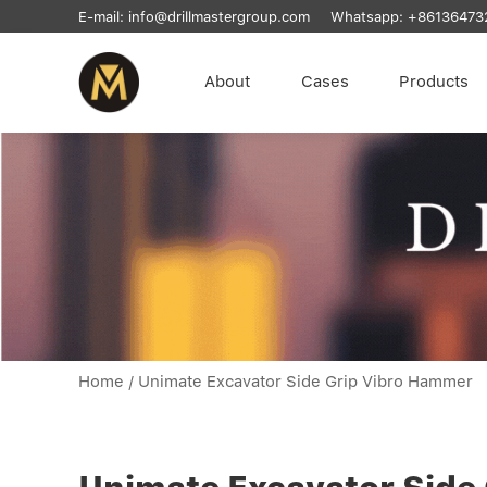
E-mail:
info@drillmastergroup.com
Whatsapp:
+86136473
About
Cases
Products
Home
/
Unimate Excavator Side Grip Vibro Hammer