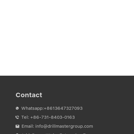
Contact
Whatsapp:
+8613647327093

Tel:
+86-731-8403-0163

Email:
info@drillmastergroup.com
