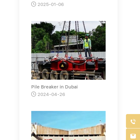

2025-01-06
Pile Breaker in Dubai

2024-04-26

