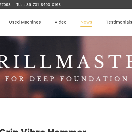
27093
Tel:
+86-731-8403-0163
Used Machines
Video
News
Testimonial