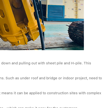
 down and pulling out with sheet pile and H-pile. This
ions. Such as under roof and bridge or indoor project, need to
t means it can be applied to construction sites with complex