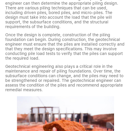
engineer can then determine the appropriate piling design.
There are various piling techniques that can be used,
including driven piles, bored piles, and micro-piles. The
design must take into account the load that the pile will
support, the subsurface conditions, and the structural
requirements of the building.
Once the design is complete, construction of the piling
foundation can begin. During construction, the geotechnical
engineer must ensure that the piles are installed correctly and
that they meet the design specifications. This may involve
conducting pile load tests to verify that the piles can support
the required load.
Geotechnical engineering also plays a critical role in the
maintenance and repair of piling foundations. Over time, the
subsurface conditions can change, and the piles may need to
be strengthened or repaired. The geotechnical engineer can
assess the condition of the piles and recommend appropriate
remedial measures.