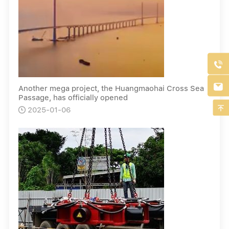


Another mega project, the Huangmaohai Cross Sea
Passage, has officially opened

2025-01-06
