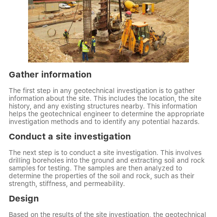
Gather information
The first step in any geotechnical investigation is to gather
information about the site. This includes the location, the site
history, and any existing structures nearby. This information
helps the geotechnical engineer to determine the appropriate
investigation methods and to identify any potential hazards.
Conduct a site investigation
The next step is to conduct a site investigation. This involves
drilling boreholes into the ground and extracting soil and rock
samples for testing. The samples are then analyzed to
determine the properties of the soil and rock, such as their
strength, stiffness, and permeability.
Design
Based on the results of the site investigation, the geotechnical