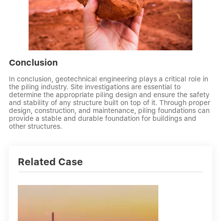
Conclusion
In conclusion, geotechnical engineering plays a critical role in
the piling industry. Site investigations are essential to
determine the appropriate piling design and ensure the safety
and stability of any structure built on top of it. Through proper
design, construction, and maintenance, piling foundations can
provide a stable and durable foundation for buildings and
other structures.
Related Case