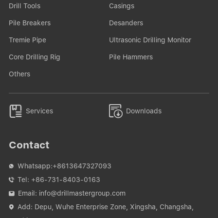
Drill Tools
Casings
Pile Breakers
Desanders
Tremie Pipe
Ultrasonic Drilling Monitor
Core Drilling Rig
Pile Hammers
Others


Services
Downloads
Contact
Whatsapp:
+8613647327093

Tel:
+86-731-8403-0163

Email:
info@drillmastergroup.com

Add: Depu, Wuhe Enterprise Zone, Xingsha, Changsha,
