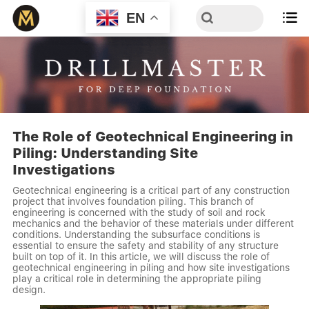
EN

The Role of Geotechnical Engineering in
Piling: Understanding Site
Investigations
Geotechnical engineering is a critical part of any construction
project that involves foundation piling. This branch of
engineering is concerned with the study of soil and rock
mechanics and the behavior of these materials under different
conditions. Understanding the subsurface conditions is
essential to ensure the safety and stability of any structure
built on top of it. In this article, we will discuss the role of
geotechnical engineering in piling and how site investigations
play a critical role in determining the appropriate piling
design.