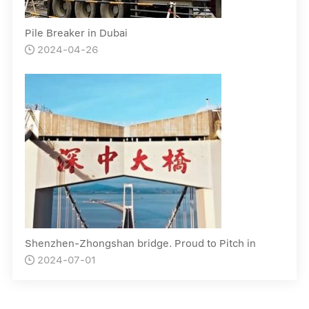
Pile Breaker in Dubai
2024-04-26

Shenzhen-Zhongshan bridge. Proud to Pitch in
2024-07-01
