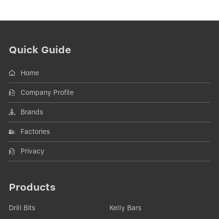
Quick Guide
Home
Company Profile
Brands
Factories
Privacy
Products
Drill Bits
Kelly Bars