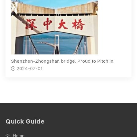
Shenzhen-Zhongshan bridge. Proud to Pitch in
2024-07-01

Quick Guide
Home