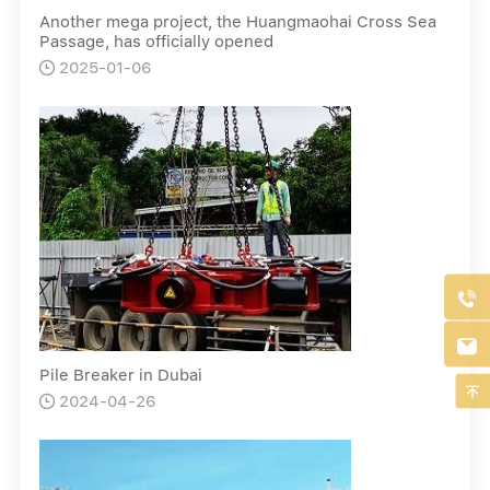
Another mega project, the Huangmaohai Cross Sea
Passage, has officially opened
2025-01-06



Pile Breaker in Dubai

2024-04-26
