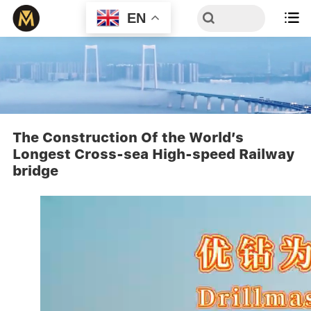
EN

The Construction Of the World’s
Longest Cross-sea High-speed Railway
bridge