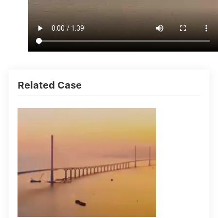
Related Case