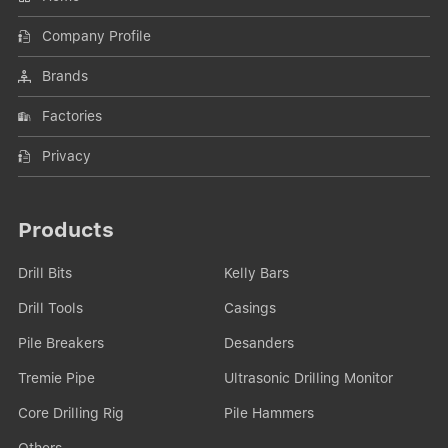
Company Profile
Brands
Factories
Privacy
Products
Drill Bits
Kelly Bars
Drill Tools
Casings
Pile Breakers
Desanders
Tremie Pipe
Ultrasonic Drilling Monitor
Core Drilling Rig
Pile Hammers
Others