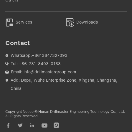


Services
Downloads
Contact
Whatsapp:
+8613647327093

Tel:
+86-731-8403-0163

Email:
info@drillmastergroup.com

Add: Depu, Wuhe Enterprise Zone, Xingsha, Changsha,

China
Copyright Notice © Hunan Drillmaster Engineering Technology Co., Ltd.
All Rights Reserved.




