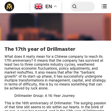
EN

The 17th year of Drillmaster
What does it really mean for a Chinese company to reach its
17th anniversary? It means that the company has survived at
least two to three complete industry cycles, weathered
numerous economic fluctuations, policy adjustments, and
market reshuffles. It also means that after the “barbaric
growth” of its start-up phase, it has successfully undergone
multiple transformations in management, capital, and strategy.
In terms of difficulty, this is by no means something that can
be achieved by luck alone.
Drillmaster Group: A 16-Year Journey
This is the 16th anniversary of Drillmaster. The surging passion
of that time still seems to stir within our hearts. In the blink of