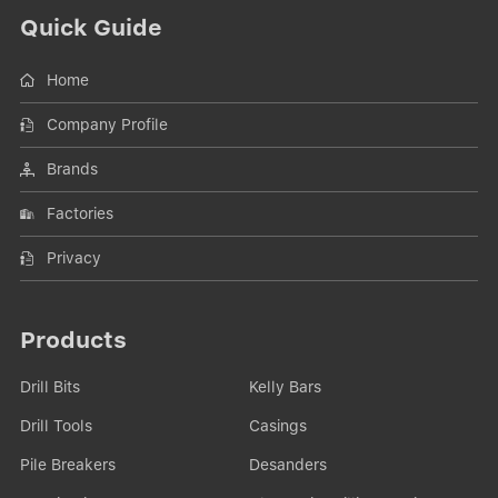
Quick Guide
Home
Company Profile
Brands
Factories
Privacy
Products
Drill Bits
Kelly Bars
Drill Tools
Casings
Pile Breakers
Desanders