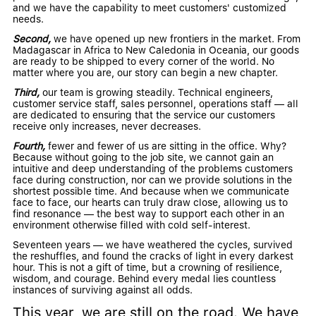
and we have the capability to meet customers' customized
needs.
Second,
we have opened up new frontiers in the market. From
Madagascar in Africa to New Caledonia in Oceania, our goods
are ready to be shipped to every corner of the world. No
matter where you are, our story can begin a new chapter.
Third,
our team is growing steadily. Technical engineers,
customer service staff, sales personnel, operations staff — all
are dedicated to ensuring that the service our customers
receive only increases, never decreases.
Fourth,
fewer and fewer of us are sitting in the office. Why?
Because without going to the job site, we cannot gain an
intuitive and deep understanding of the problems customers
face during construction, nor can we provide solutions in the
shortest possible time. And because when we communicate
face to face, our hearts can truly draw close, allowing us to
find resonance — the best way to support each other in an
environment otherwise filled with cold self-interest.
Seventeen years — we have weathered the cycles, survived
the reshuffles, and found the cracks of light in every darkest
hour. This is not a gift of time, but a crowning of resilience,
wisdom, and courage. Behind every medal lies countless
instances of surviving against all odds.
This year, we are still on the road. We have