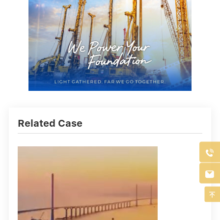
Related Case


