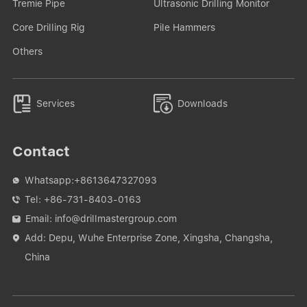
Tremie Pipe
Ultrasonic Drilling Monitor
Core Drilling Rig
Pile Hammers
Others


Services
Downloads
Contact
Whatsapp:
+8613647327093

Tel:
+86-731-8403-0163

Email:
info@drillmastergroup.com

Add: Depu, Wuhe Enterprise Zone, Xingsha, Changsha,

China