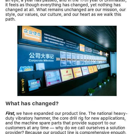
an eye, a year has passed, and in the 17th year of Drillmaster,
it feels as though everything has changed, yet nothing has
changed at all. What remains unchanged are our mission, our
style, our values, our culture, and our heart as we walk this
path.
What has changed?
First,
we have expanded our product line. The national heavy-
duty
vibratory hammer
, the
core drill rig
for new applications,
and the machine
spare parts
that provide support to our
customers at any time — why do we call ourselves a solution
provider? Because our product line is comprehensive enough,