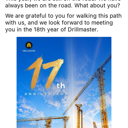
always been on the road. What about you?
We are grateful to you for walking this path
with us, and we look forward to meeting
you in the 18th year of Drillmaster.