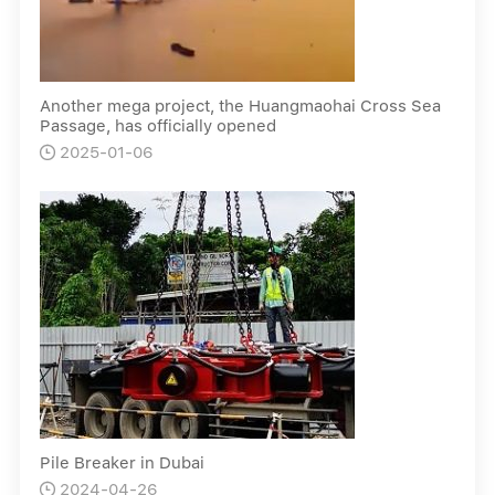
Another mega project, the Huangmaohai Cross Sea
Passage, has officially opened
2025-01-06

Pile Breaker in Dubai
2024-04-26
