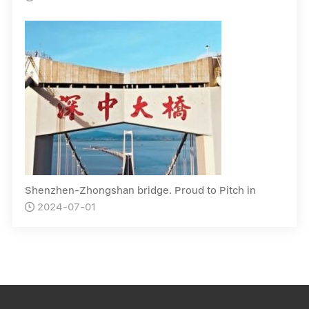
Shenzhen-Zhongshan bridge. Proud to Pitch in
2024-07-01
