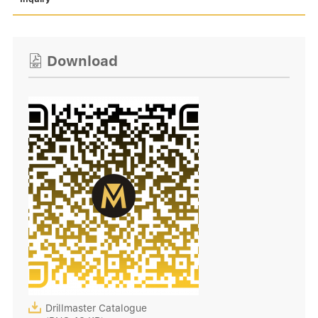
Download


Drillmaster Catalogue