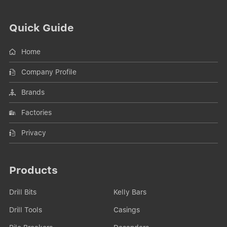
Quick Guide
Home
Company Profile
Brands
Factories
Privacy
Products
Drill Bits
Kelly Bars
Drill Tools
Casings