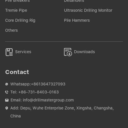
Pile Breakers
Desanders
Tremie Pipe
Ultrasonic Drilling Monitor
Core Drilling Rig
Pile Hammers
Others


Services
Downloads
Contact
Whatsapp:
+8613647327093

Tel:
+86-731-8403-0163

Email:
info@drillmastergroup.com

Add: Depu, Wuhe Enterprise Zone, Xingsha, Changsha,

China