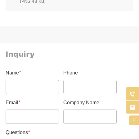
(PNG,48 KB)
Inquiry


