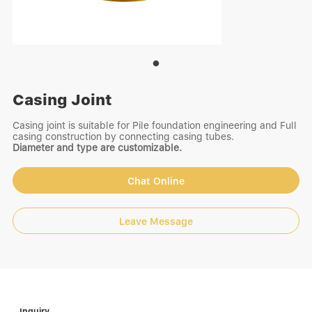
Casing Joint
Casing joint is suitable for Pile foundation engineering and Full
casing construction by connecting casing tubes.
Diameter and type are customizable.
Chat Online
Leave Message
Inquiry