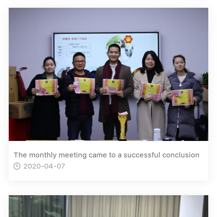
The monthly meeting came to a successful conclusion
2020-04-07
