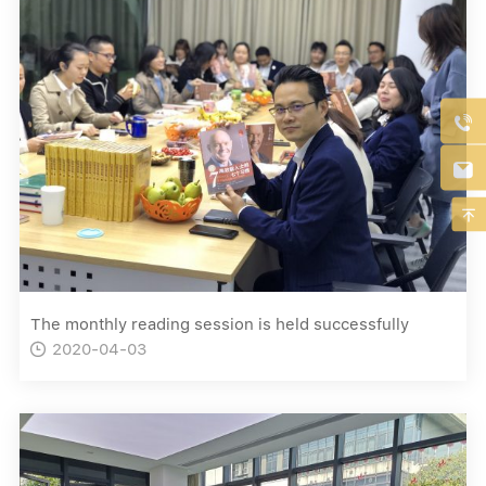



The monthly reading session is held successfully
2020-04-03
