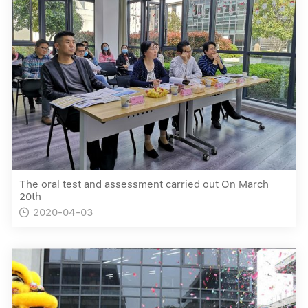
The oral test and assessment carried out On March
20th
2020-04-03
