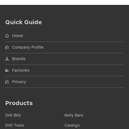
Quick Guide
Home
Company Profile
Brands
Factories
Privacy
Products
Drill Bits
Kelly Bars
Drill Tools
Casings