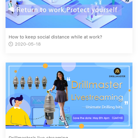
How to keep social distance while at work?
2020-05-18

Drillmaster’s live streaming