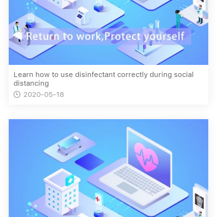
Learn how to use disinfectant correctly during social
distancing
2020-05-18
