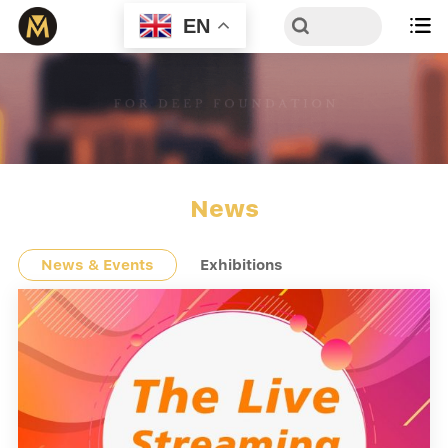
EN

News
News & Events
Exhibitions