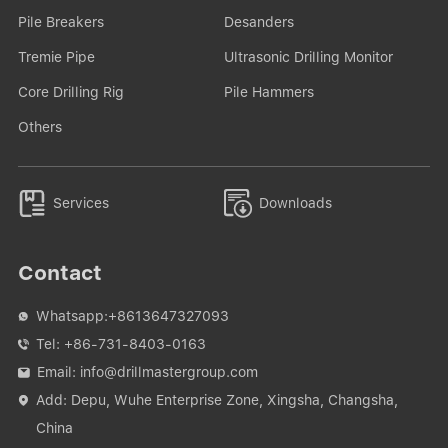
Pile Breakers
Desanders
Tremie Pipe
Ultrasonic Drilling Monitor
Core Drilling Rig
Pile Hammers
Others


Services
Downloads
Contact
Whatsapp:
+8613647327093

Tel:
+86-731-8403-0163

Email:
info@drillmastergroup.com

Add: Depu, Wuhe Enterprise Zone, Xingsha, Changsha,

China