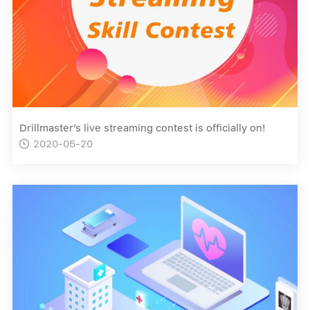
Drillmaster’s live streaming contest is officially on!
2020-05-20
