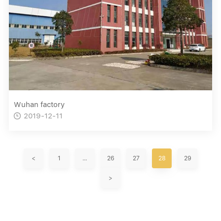
Wuhan factory
2019-12-11

<
1
…
26
27
28
29
>