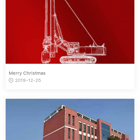
Merry Christmas
2019-12-25
