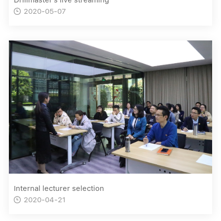
2020-05-07

Internal lecturer selection
2020-04-21
