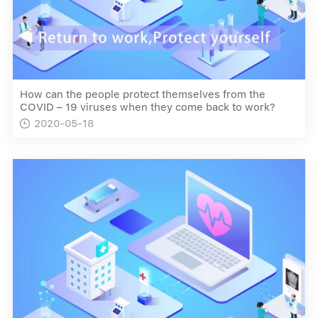
How can the people protect themselves from the
COVID – 19 viruses when they come back to work?
2020-05-18
