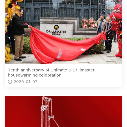
Tenth anniversary of Unimate & Drillmaster
housewarming celebration
2020-01-07
