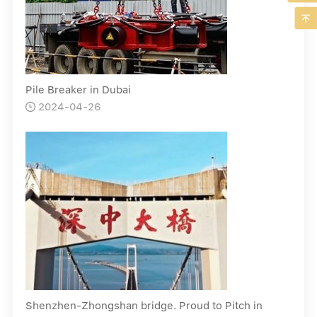

Pile Breaker in Dubai
2024-04-26

Shenzhen-Zhongshan bridge. Proud to Pitch in