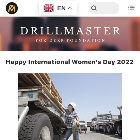
EN

Happy International Women’s Day 2022