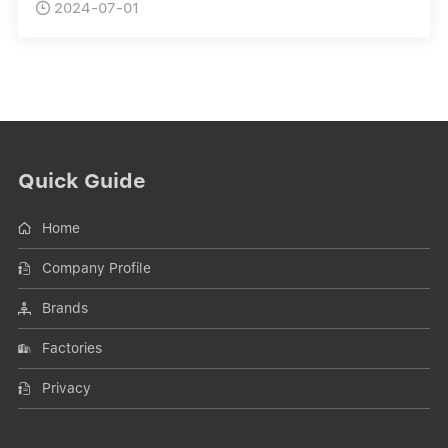
2024-07-01

Quick Guide
Home
Company Profile
Brands
Factories
Privacy