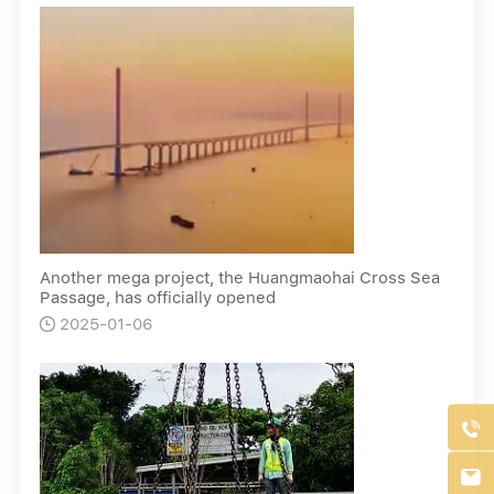
Another mega project, the Huangmaohai Cross Sea
Passage, has officially opened
2025-01-06


