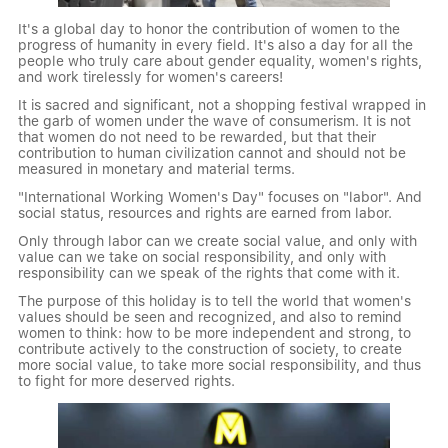
It's a global day to honor the contribution of women to the
progress of humanity in every field. It's also a day for all the
people who truly care about gender equality, women's rights,
and work tirelessly for women's careers!
It is sacred and significant, not a shopping festival wrapped in
the garb of women under the wave of consumerism. It is not
that women do not need to be rewarded, but that their
contribution to human civilization cannot and should not be
measured in monetary and material terms.
"International Working Women's Day" focuses on "labor". And
social status, resources and rights are earned from labor.
Only through labor can we create social value, and only with
value can we take on social responsibility, and only with
responsibility can we speak of the rights that come with it.
The purpose of this holiday is to tell the world that women's
values should be seen and recognized, and also to remind
women to think: how to be more independent and strong, to
contribute actively to the construction of society, to create
more social value, to take more social responsibility, and thus
to fight for more deserved rights.