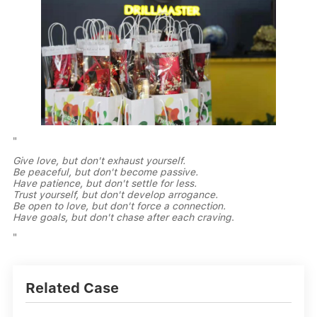
"
Give love, but don't exhaust yourself.
Be peaceful, but don't become passive.
Have patience, but don't settle for less.
Trust yourself, but don't develop arrogance.
Be open to love, but don't force a connection.
Have goals, but don't chase after each craving
.
"
Related Case