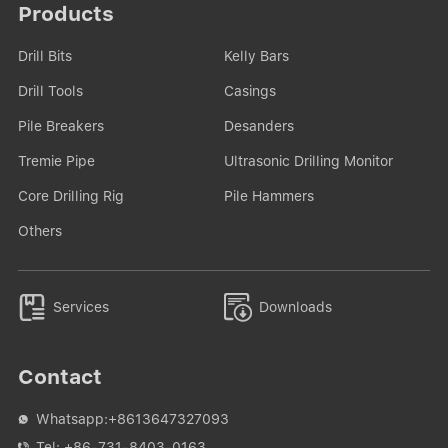
Products
Drill Bits
Kelly Bars
Drill Tools
Casings
Pile Breakers
Desanders
Tremie Pipe
Ultrasonic Drilling Monitor
Core Drilling Rig
Pile Hammers
Others


Services
Downloads
Contact
Whatsapp:
+8613647327093

Tel:
+86-731-8403-0163
