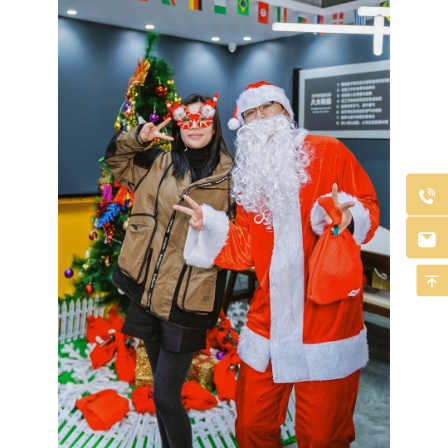


