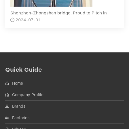
Shenzhen-Zhongshan bridge. Proud to Pitch in
2024-07-01

Quick Guide
Home
Company Profile
Brands
Factories