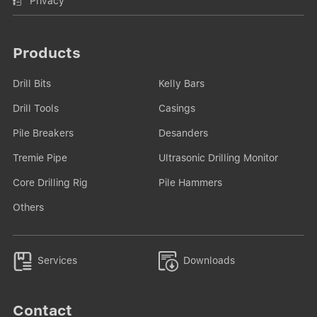
Privacy
Products
Drill Bits
Kelly Bars
Drill Tools
Casings
Pile Breakers
Desanders
Tremie Pipe
Ultrasonic Drilling Monitor
Core Drilling Rig
Pile Hammers
Others


Services
Downloads
Contact