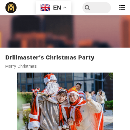
EN

Drillmaster’s Christmas Party
Merry Christmas!