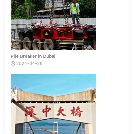
Pile Breaker in Dubai
2024-04-26
