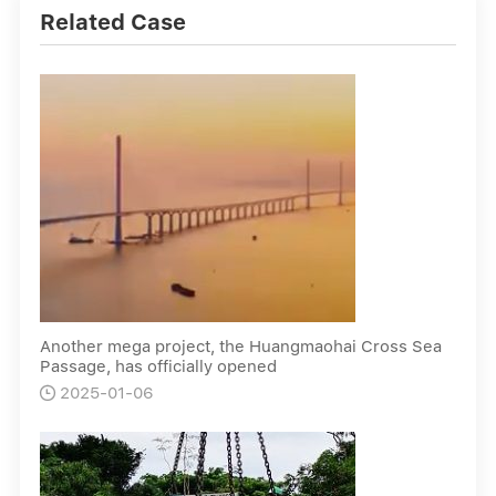
Related Case
Another mega project, the Huangmaohai Cross Sea
Passage, has officially opened
2025-01-06
