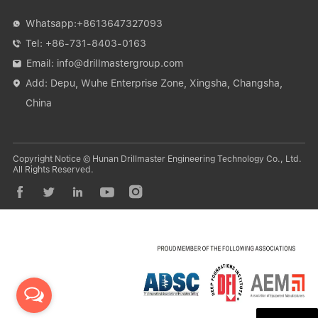
Whatsapp:
+8613647327093

Tel:
+86-731-8403-0163

Email:
info@drillmastergroup.com

Add: Depu, Wuhe Enterprise Zone, Xingsha, Changsha,

China
Copyright Notice © Hunan Drillmaster Engineering Technology Co., Ltd.
All Rights Reserved.




