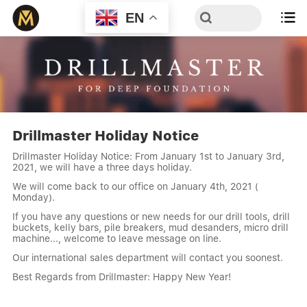
EN

Drillmaster Holiday Notice
Drillmaster Holiday Notice: From January 1st to January 3rd,
2021, we will have a three days holiday.
We will come back to our office on January 4th, 2021 (
Monday).
If you have any questions or new needs for our drill tools, drill
buckets, kelly bars, pile breakers, mud desanders, micro drill
machine..., welcome to leave message on line.
Our international sales department will contact you soonest.
Best Regards from Drillmaster: Happy New Year!