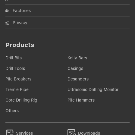
Factories
Privacy
Products
Drill Bits
Kelly Bars
Drill Tools
Casings
Pile Breakers
Desanders
Tremie Pipe
Ultrasonic Drilling Monitor
Core Drilling Rig
Pile Hammers
Others


Services
Downloads