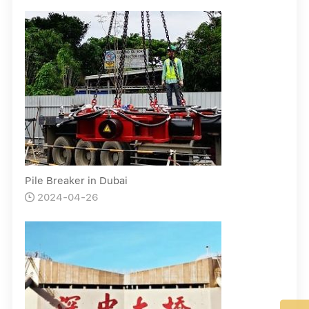
Pile Breaker in Dubai
2024-04-26
