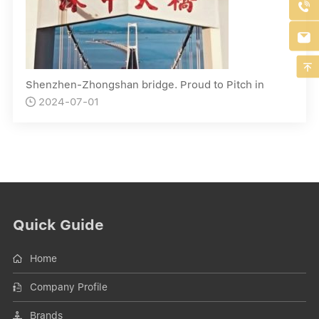



Shenzhen-Zhongshan bridge. Proud to Pitch in
2024-07-01

Quick Guide
Home
Company Profile
Brands