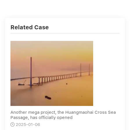
Related Case
Another mega project, the Huangmaohai Cross Sea
Passage, has officially opened
2025-01-06
