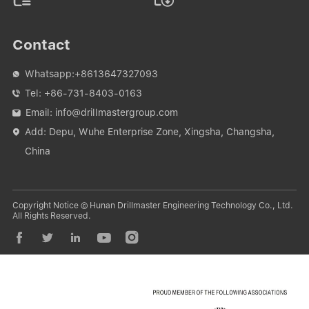
Contact
Whatsapp:
+8613647327093

Tel:
+86-731-8403-0163

Email:
info@drillmastergroup.com

Add: Depu, Wuhe Enterprise Zone, Xingsha, Changsha,

China
Copyright Notice © Hunan Drillmaster Engineering Technology Co., Ltd.
All Rights Reserved.




