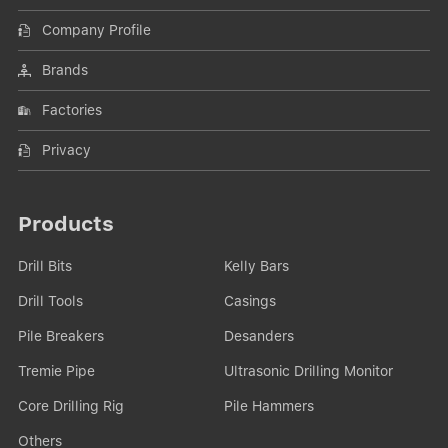
Company Profile
Brands
Factories
Privacy
Products
Drill Bits
Kelly Bars
Drill Tools
Casings
Pile Breakers
Desanders
Tremie Pipe
Ultrasonic Drilling Monitor
Core Drilling Rig
Pile Hammers
Others