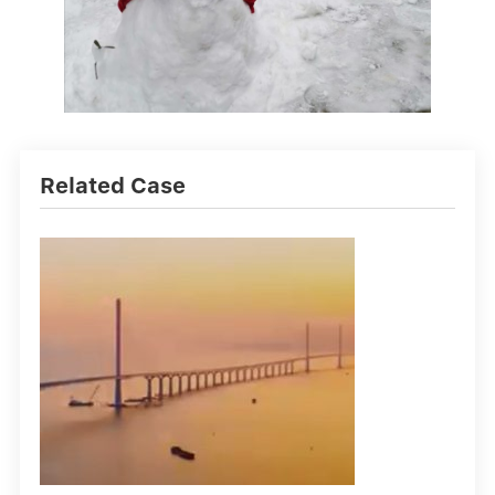
Related Case