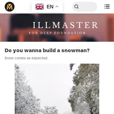
EN

Do you wanna build a snowman?
Snow comes as expected.