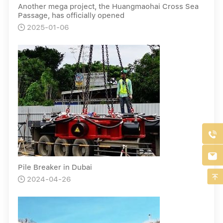
Another mega project, the Huangmaohai Cross Sea
Passage, has officially opened
2025-01-06



Pile Breaker in Dubai

2024-04-26
