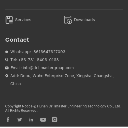


Services
Downloads
Contact
Whatsapp:
+8613647327093

Tel:
+86-731-8403-0163

Email:
info@drillmastergroup.com

Add: Depu, Wuhe Enterprise Zone, Xingsha, Changsha,

China
Copyright Notice © Hunan Drillmaster Engineering Technology Co., Ltd.
All Rights Reserved.




