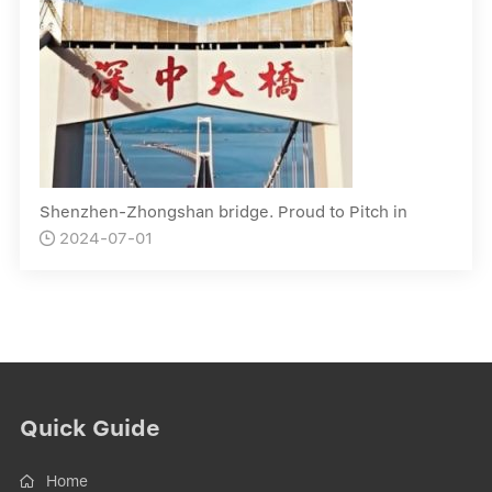
Shenzhen-Zhongshan bridge. Proud to Pitch in
2024-07-01

Quick Guide
Home