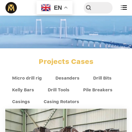
EN

Projects Cases
Micro drill rig
Desanders
Drill Bits
Kelly Bars
Drill Tools
Pile Breakers
Casings
Casing Rotators