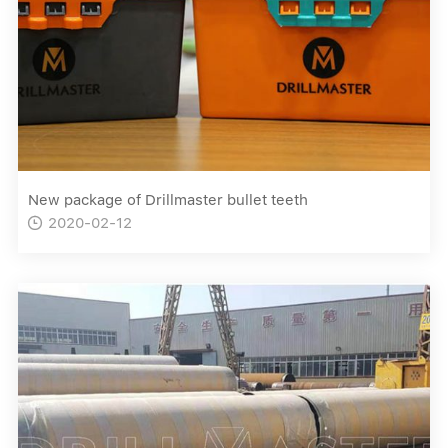
New package of Drillmaster bullet teeth
2020-02-12
