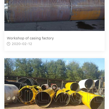
Workshop of casing factory
2020-02-12
