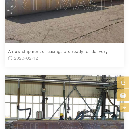
A new shipment of casings are ready for delivery
2020-02-12



