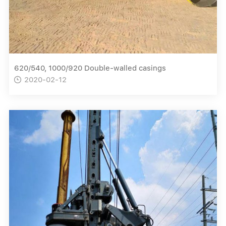
620/540, 1000/920 Double-walled casings
2020-02-12
