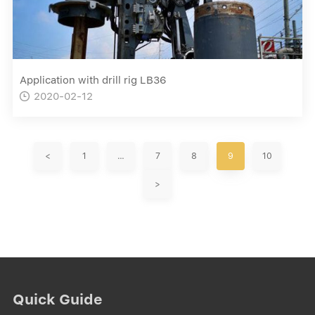
Application with drill rig LB36
2020-02-12

<
1
…
7
8
9
10
>
Quick Guide