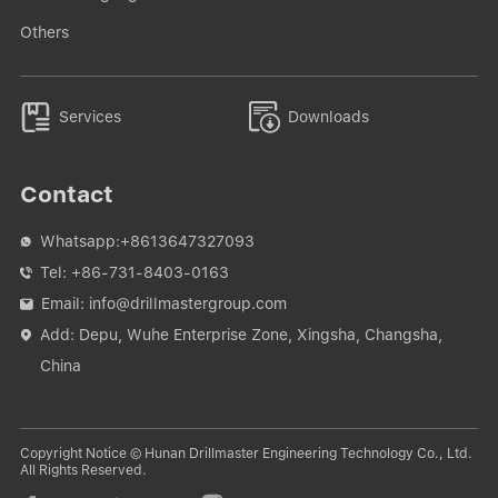
Others


Services
Downloads
Contact
Whatsapp:
+8613647327093

Tel:
+86-731-8403-0163

Email:
info@drillmastergroup.com

Add: Depu, Wuhe Enterprise Zone, Xingsha, Changsha,

China
Copyright Notice © Hunan Drillmaster Engineering Technology Co., Ltd.
All Rights Reserved.