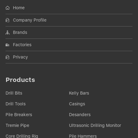
Home
Company Profile
Brands
Factories
Privacy
Products
Drill Bits
Kelly Bars
Drill Tools
Casings
Pile Breakers
Desanders
Tremie Pipe
Ultrasonic Drilling Monitor
Core Drilling Rig
Pile Hammers