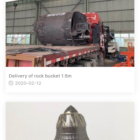
Delivery of rock bucket 1.5m
2020-02-12
