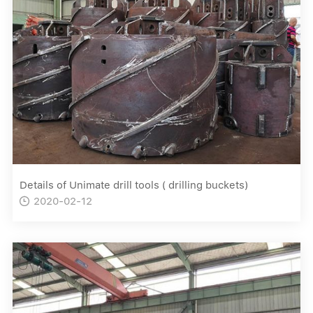
Details of Unimate drill tools ( drilling buckets)
2020-02-12
