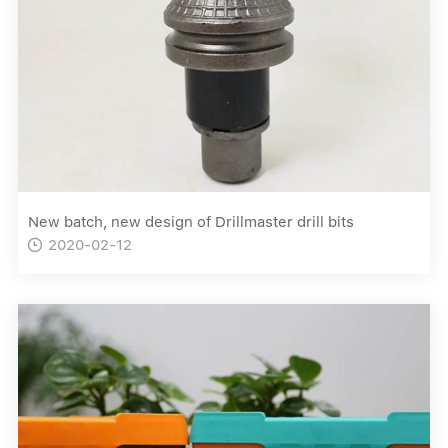
New batch, new design of Drillmaster drill bits
2020-02-12
